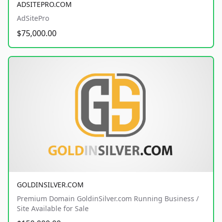
ADSITEPRO.COM
AdSitePro
$75,000.00
GOLDINSILVER.COM
Premium Domain GoldinSilver.com Running Business /
Site Available for Sale