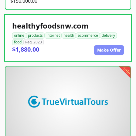
$150,000.00
healthyfoodsnw.com
online
products
internet
health
ecommerce
delivery
food
Reg. 2023
$1,880.00
Make Offer
sale