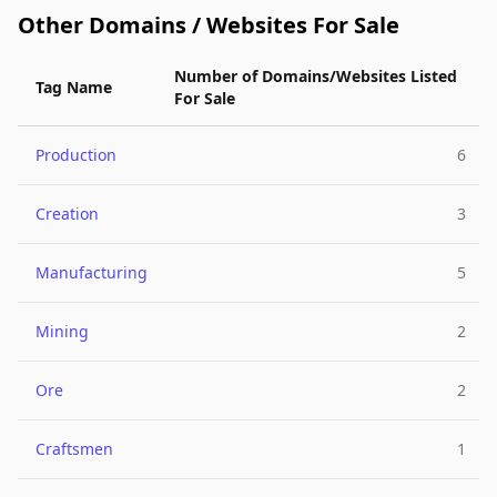
Other Domains / Websites For Sale
Number of Domains/Websites Listed
Tag Name
For Sale
Production
6
Creation
3
Manufacturing
5
Mining
2
Ore
2
Craftsmen
1