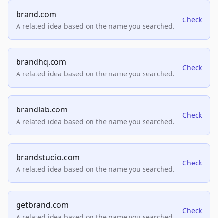
brand.com
Check
A related idea based on the name you searched.
brandhq.com
Check
A related idea based on the name you searched.
brandlab.com
Check
A related idea based on the name you searched.
brandstudio.com
Check
A related idea based on the name you searched.
getbrand.com
Check
A related idea based on the name you searched.