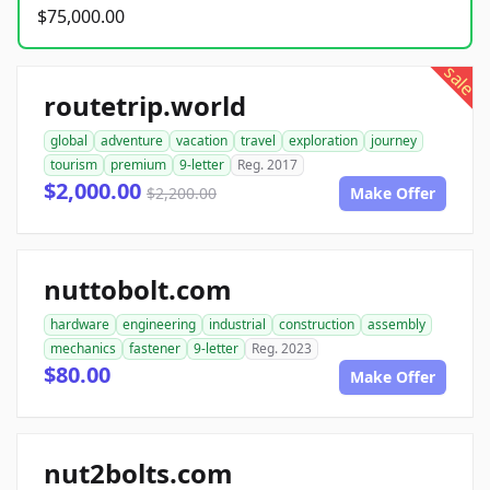
$75,000.00
sale
routetrip.world
global
adventure
vacation
travel
exploration
journey
tourism
premium
9-letter
Reg. 2017
$2,000.00
$2,200.00
Make Offer
nuttobolt.com
hardware
engineering
industrial
construction
assembly
mechanics
fastener
9-letter
Reg. 2023
$80.00
Make Offer
nut2bolts.com