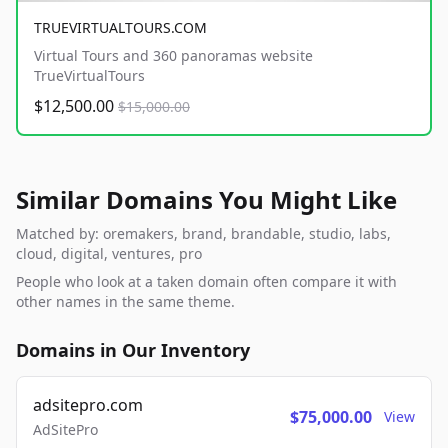
TRUEVIRTUALTOURS.COM
Virtual Tours and 360 panoramas website
TrueVirtualTours
$12,500.00
$15,000.00
Similar Domains You Might Like
Matched by: oremakers, brand, brandable, studio, labs,
cloud, digital, ventures, pro
People who look at a taken domain often compare it with
other names in the same theme.
Domains in Our Inventory
adsitepro.com
$75,000.00
View
AdSitePro