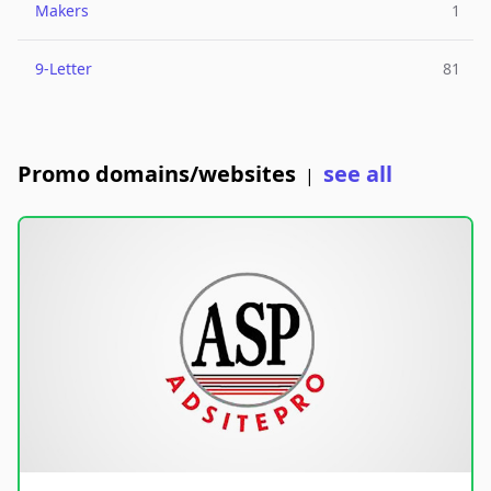
Makers
1
9-Letter
81
Promo domains/websites
see all
|