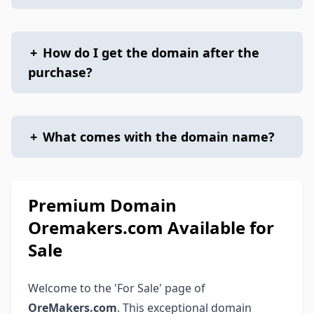
+
How do I get the domain after the
purchase?
+
What comes with the domain name?
Premium Domain
Oremakers.com Available for
Sale
Welcome to the 'For Sale' page of
OreMakers.com
. This exceptional domain