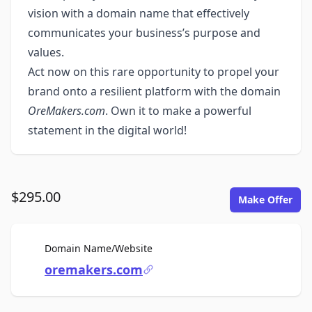
vision with a domain name that effectively
communicates your business’s purpose and
values.
Act now on this rare opportunity to propel your
brand onto a resilient platform with the domain
OreMakers.com
. Own it to make a powerful
statement in the digital world!
$295.00
Make Offer
For Sale
Domain Name/Website
oremakers.com