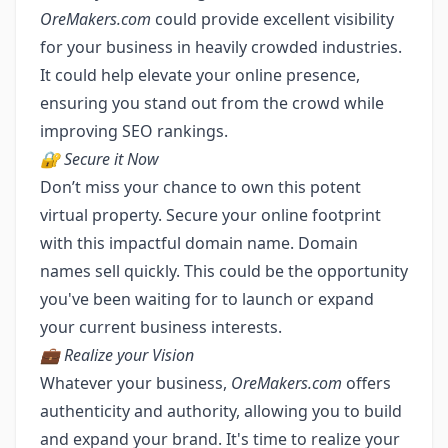
OreMakers.com
could provide excellent visibility
for your business in heavily crowded industries.
It could help elevate your online presence,
ensuring you stand out from the crowd while
improving SEO rankings.
🔐 Secure it Now
Don’t miss your chance to own this potent
virtual property. Secure your online footprint
with this impactful domain name. Domain
names sell quickly. This could be the opportunity
you've been waiting for to launch or expand
your current business interests.
💼 Realize your Vision
Whatever your business,
OreMakers.com
offers
authenticity and authority, allowing you to build
and expand your brand. It's time to realize your