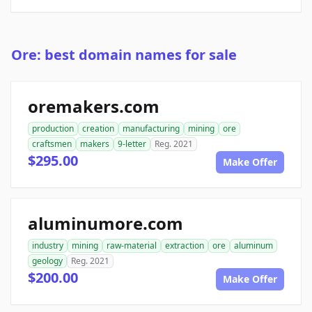
Ore: best domain names for sale
oremakers.com
production
creation
manufacturing
mining
ore
craftsmen
makers
9-letter
Reg. 2021
$295.00
Make Offer
aluminumore.com
industry
mining
raw-material
extraction
ore
aluminum
geology
Reg. 2021
$200.00
Make Offer