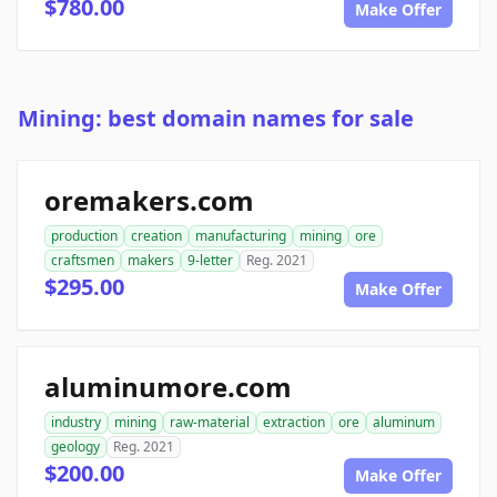
$780.00
Make Offer
Mining: best domain names for sale
oremakers.com
production
creation
manufacturing
mining
ore
craftsmen
makers
9-letter
Reg. 2021
$295.00
Make Offer
aluminumore.com
industry
mining
raw-material
extraction
ore
aluminum
geology
Reg. 2021
$200.00
Make Offer