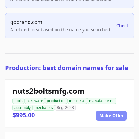
gobrand.com
Check
A related idea based on the name you searched.
Production: best domain names for sale
nuts2boltsmfg.com
tools
hardware
production
industrial
manufacturing
assembly
mechanics
Reg. 2023
$995.00
Make Offer