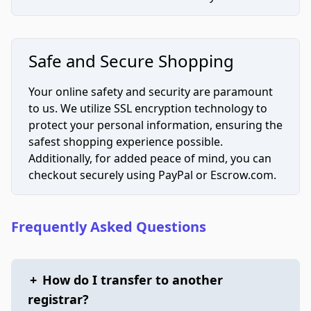
Safe and Secure Shopping
Your online safety and security are paramount
to us. We utilize SSL encryption technology to
protect your personal information, ensuring the
safest shopping experience possible.
Additionally, for added peace of mind, you can
checkout securely using PayPal or Escrow.com.
Frequently Asked Questions
+
How do I transfer to another
registrar?