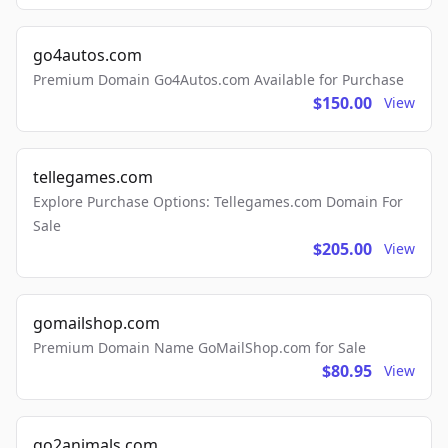
go4autos.com
Premium Domain Go4Autos.com Available for Purchase
$150.00
View
tellegames.com
Explore Purchase Options: Tellegames.com Domain For
Sale
$205.00
View
gomailshop.com
Premium Domain Name GoMailShop.com for Sale
$80.95
View
go2animals.com