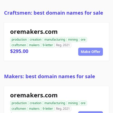
Craftsmen: best domain names for sale
oremakers.com
production
creation
manufacturing
mining
ore
craftsmen
makers
9-letter
Reg. 2021
$295.00
Make Offer
Makers: best domain names for sale
oremakers.com
production
creation
manufacturing
mining
ore
craftsmen
makers
9-letter
Reg. 2021