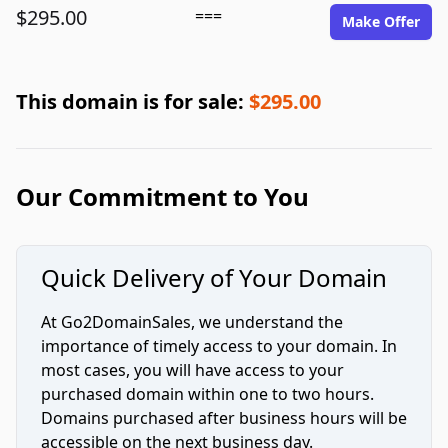
$295.00
===
Make Offer
This domain is for sale:
$295.00
Our Commitment to You
Quick Delivery of Your Domain
At Go2DomainSales, we understand the
importance of timely access to your domain. In
most cases, you will have access to your
purchased domain within one to two hours.
Domains purchased after business hours will be
accessible on the next business day.