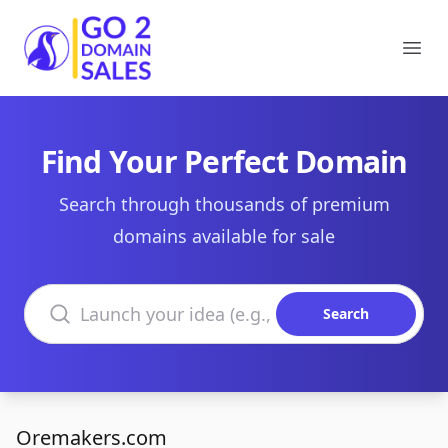
Go2DomainSales
Ope
Find Your Perfect Domain
Search through thousands of premium
domains available for sale
Search domains
Search
Oremakers.com