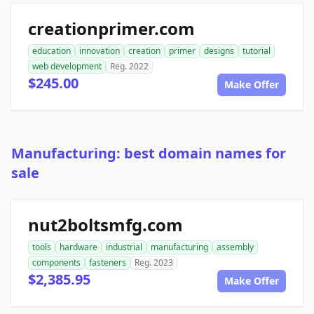
creationprimer.com
education
innovation
creation
primer
designs
tutorial
web development
Reg. 2022
$245.00
Make Offer
Manufacturing: best domain names for
sale
nut2boltsmfg.com
tools
hardware
industrial
manufacturing
assembly
components
fasteners
Reg. 2023
$2,385.95
Make Offer