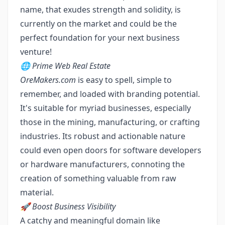
name, that exudes strength and solidity, is
currently on the market and could be the
perfect foundation for your next business
venture!
🌐 Prime Web Real Estate
OreMakers.com
is easy to spell, simple to
remember, and loaded with branding potential.
It's suitable for myriad businesses, especially
those in the mining, manufacturing, or crafting
industries. Its robust and actionable nature
could even open doors for software developers
or hardware manufacturers, connoting the
creation of something valuable from raw
material.
🚀 Boost Business Visibility
A catchy and meaningful domain like