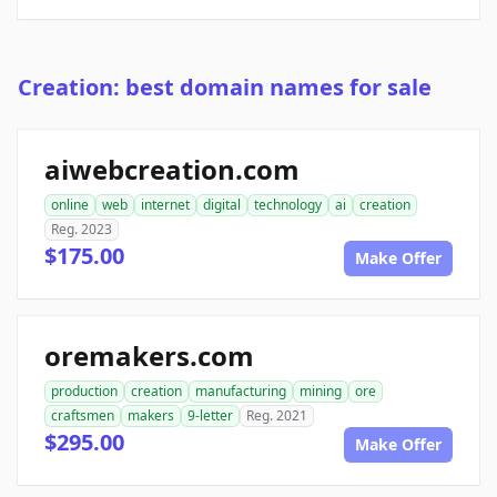
Creation: best domain names for sale
aiwebcreation.com
online
web
internet
digital
technology
ai
creation
Reg. 2023
$175.00
Make Offer
oremakers.com
production
creation
manufacturing
mining
ore
craftsmen
makers
9-letter
Reg. 2021
$295.00
Make Offer