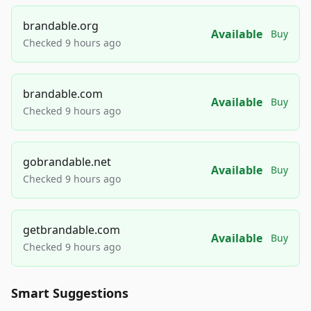
brandable.org
Available
Buy
Checked 9 hours ago
brandable.com
Available
Buy
Checked 9 hours ago
gobrandable.net
Available
Buy
Checked 9 hours ago
getbrandable.com
Available
Buy
Checked 9 hours ago
Smart Suggestions