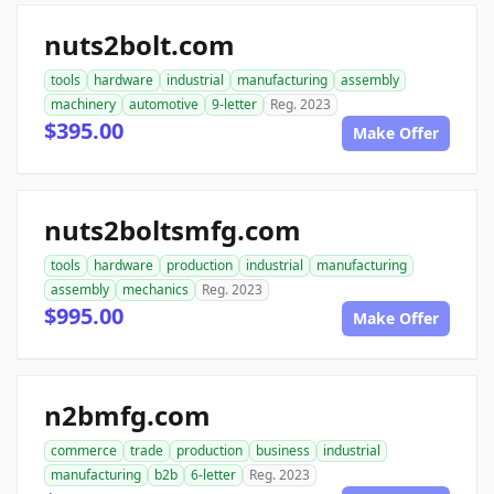
nuts2bolt.com
tools
hardware
industrial
manufacturing
assembly
machinery
automotive
9-letter
Reg. 2023
$395.00
Make Offer
nuts2boltsmfg.com
tools
hardware
production
industrial
manufacturing
assembly
mechanics
Reg. 2023
$995.00
Make Offer
n2bmfg.com
commerce
trade
production
business
industrial
manufacturing
b2b
6-letter
Reg. 2023