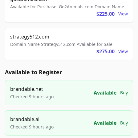
Available for Purchase: Go2Animals.com Domain Name
$225.00
View
strategy512.com
Domain Name Strategy512.com Available for Sale
$275.00
View
Available to Register
brandable.net
Available
Buy
Checked 9 hours ago
brandable.ai
Available
Buy
Checked 9 hours ago