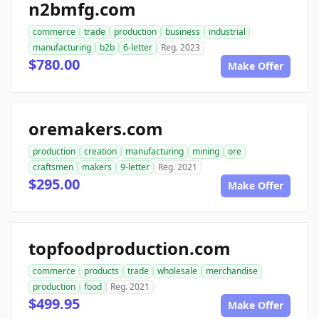
n2bmfg.com
commerce
trade
production
business
industrial
manufacturing
b2b
6-letter
Reg. 2023
$780.00
Make Offer
oremakers.com
production
creation
manufacturing
mining
ore
craftsmen
makers
9-letter
Reg. 2021
$295.00
Make Offer
topfoodproduction.com
commerce
products
trade
wholesale
merchandise
production
food
Reg. 2021
$499.95
Make Offer