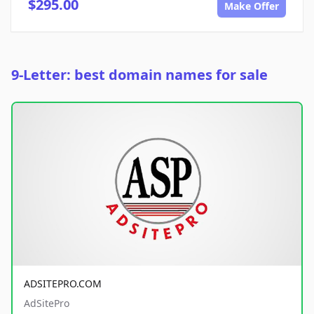
$295.00
Make Offer
9-Letter: best domain names for sale
ADSITEPRO.COM
AdSitePro