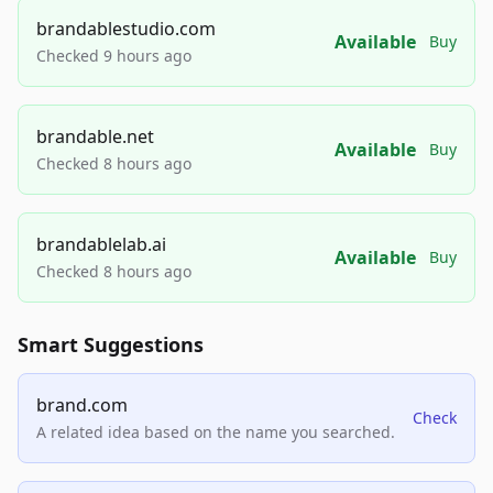
brandablestudio.com
Available
Buy
Checked 9 hours ago
brandable.net
Available
Buy
Checked 8 hours ago
brandablelab.ai
Available
Buy
Checked 8 hours ago
Smart Suggestions
brand.com
Check
A related idea based on the name you searched.