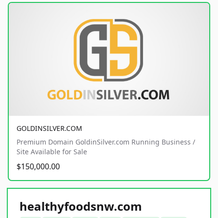
GOLDINSILVER.COM
Premium Domain GoldinSilver.com Running Business /
Site Available for Sale
$150,000.00
healthyfoodsnw.com