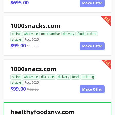
$695.00
Make Offer
sale
1000snacks.com
online
wholesale
merchandise
delivery
food
orders
snacks
Reg. 2025
$99.00
$95.00
Make Offer
sale
1000snacs.com
online
wholesale
discounts
delivery
food
ordering
snacks
Reg. 2025
$99.00
$95.00
Make Offer
healthyfoodsnw.com