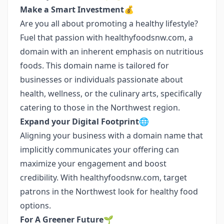
Make a Smart Investment💰
Are you all about promoting a healthy lifestyle?
Fuel that passion with healthyfoodsnw.com, a
domain with an inherent emphasis on nutritious
foods. This domain name is tailored for
businesses or individuals passionate about
health, wellness, or the culinary arts, specifically
catering to those in the Northwest region.
Expand your Digital Footprint🌐
Aligning your business with a domain name that
implicitly communicates your offering can
maximize your engagement and boost
credibility. With healthyfoodsnw.com, target
patrons in the Northwest look for healthy food
options.
For A Greener Future🌱