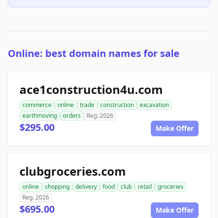
Online: best domain names for sale
ace1construction4u.com
commerce
online
trade
construction
excavation
earthmoving
orders
Reg. 2026
$295.00
Make Offer
clubgroceries.com
online
shopping
delivery
food
club
retail
groceries
Reg. 2026
$695.00
Make Offer