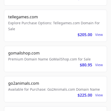
tellegames.com
Explore Purchase Options: Tellegames.com Domain For
Sale
$205.00
View
gomailshop.com
Premium Domain Name GoMailShop.com for Sale
$80.95
View
go2animals.com
Available for Purchase: Go2Animals.com Domain Name
$225.00
View