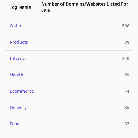
Number of Domains/Websites Listed For
Tag Name
Sale
Online
566
Products
88
Internet
340
Health
69
Ecommerce
14
Delivery
36
Food
37