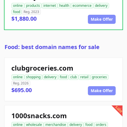
online
products
internet
health
ecommerce
delivery
food
Reg. 2023
$1,880.00
Make Offer
Food: best domain names for sale
clubgroceries.com
online
shopping
delivery
food
club
retail
groceries
Reg. 2026
$695.00
Make Offer
sale
1000snacks.com
online
wholesale
merchandise
delivery
food
orders