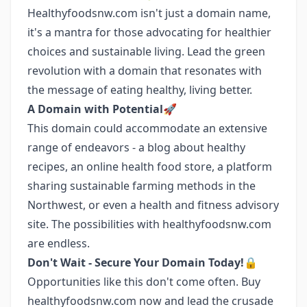
Healthyfoodsnw.com isn't just a domain name,
it's a mantra for those advocating for healthier
choices and sustainable living. Lead the green
revolution with a domain that resonates with
the message of eating healthy, living better.
A Domain with Potential🚀
This domain could accommodate an extensive
range of endeavors - a blog about healthy
recipes, an online health food store, a platform
sharing sustainable farming methods in the
Northwest, or even a health and fitness advisory
site. The possibilities with healthyfoodsnw.com
are endless.
Don't Wait - Secure Your Domain Today!🔒
Opportunities like this don't come often. Buy
healthyfoodsnw.com now and lead the crusade