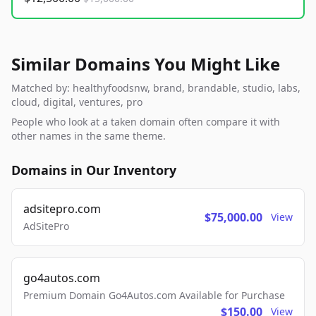
Similar Domains You Might Like
Matched by: healthyfoodsnw, brand, brandable, studio, labs,
cloud, digital, ventures, pro
People who look at a taken domain often compare it with
other names in the same theme.
Domains in Our Inventory
adsitepro.com
$75,000.00
View
AdSitePro
go4autos.com
Premium Domain Go4Autos.com Available for Purchase
$150.00
View