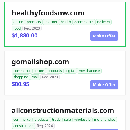
healthyfoodsnw.com
online
products
internet
health
ecommerce
delivery
food
Reg. 2023
$1,880.00
Make Offer
gomailshop.com
commerce
online
products
digital
merchandise
shopping
mail
Reg. 2023
$80.95
Make Offer
allconstructionmaterials.com
commerce
products
trade
sale
wholesale
merchandise
construction
Reg. 2024