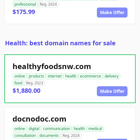
professional
Reg. 2024
$175.99
Make Offer
Health: best domain names for sale
healthyfoodsnw.com
online
products
internet
health
ecommerce
delivery
food
Reg. 2023
$1,880.00
Make Offer
docnodoc.com
online
digital
communication
health
medical
consultation
documents
Reg. 2024