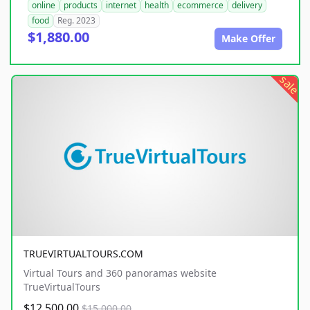
online
products
internet
health
ecommerce
delivery
food
Reg. 2023
$1,880.00
Make Offer
sale
TRUEVIRTUALTOURS.COM
Virtual Tours and 360 panoramas website
TrueVirtualTours
$12,500.00
$15,000.00