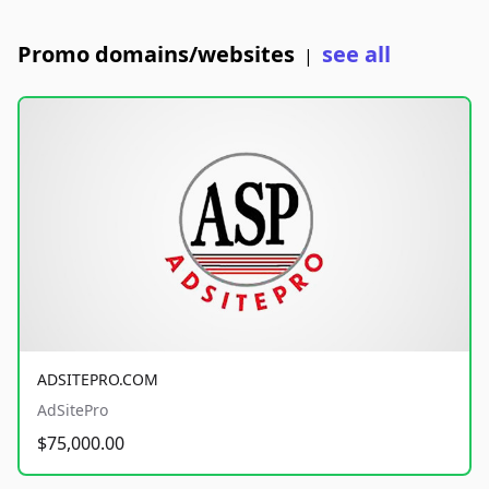
Promo domains/websites
see all
|
ADSITEPRO.COM
AdSitePro
$75,000.00