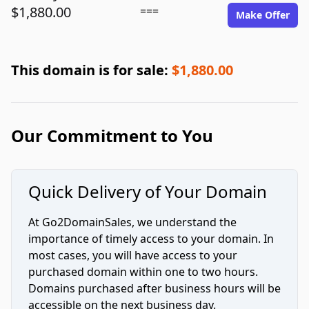
$1,880.00
===
Make Offer
This domain is for sale:
$1,880.00
Our Commitment to You
Quick Delivery of Your Domain
At Go2DomainSales, we understand the
importance of timely access to your domain. In
most cases, you will have access to your
purchased domain within one to two hours.
Domains purchased after business hours will be
accessible on the next business day.