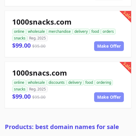
sale
1000snacks.com
online
wholesale
merchandise
delivery
food
orders
snacks
Reg. 2025
$99.00
$95.00
Make Offer
sale
1000snacs.com
online
wholesale
discounts
delivery
food
ordering
snacks
Reg. 2025
$99.00
$95.00
Make Offer
Products: best domain names for sale