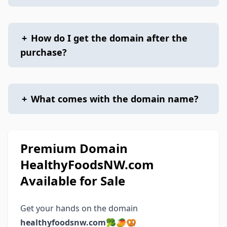
+
How do I get the domain after the
purchase?
+
What comes with the domain name?
Premium Domain
HealthyFoodsNW.com
Available for Sale
Get your hands on the domain
healthyfoodsnw.com
🥦🥭🥨