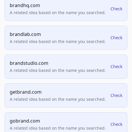
brandhq.com
Check
A related idea based on the name you searched.
brandlab.com
Check
A related idea based on the name you searched.
brandstudio.com
Check
A related idea based on the name you searched.
getbrand.com
Check
A related idea based on the name you searched.
gobrand.com
Check
A related idea based on the name you searched.