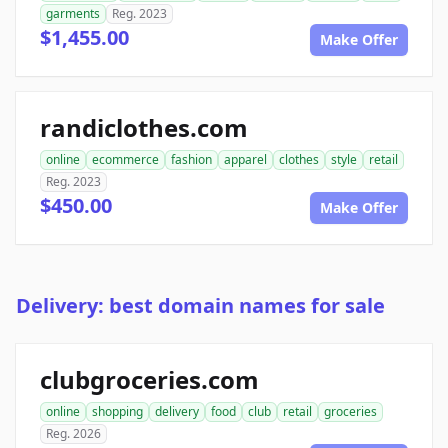
garments
Reg. 2023
$1,455.00
Make Offer
randiclothes.com
online
ecommerce
fashion
apparel
clothes
style
retail
Reg. 2023
$450.00
Make Offer
Delivery: best domain names for sale
clubgroceries.com
online
shopping
delivery
food
club
retail
groceries
Reg. 2026