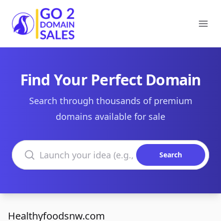
Go2DomainSales
Ope
Find Your Perfect Domain
Search through thousands of premium
domains available for sale
Search domains
Search
Healthyfoodsnw.com