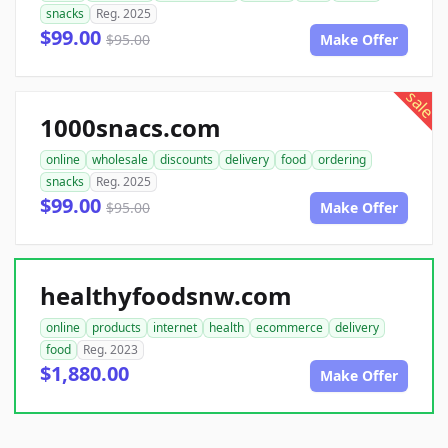
snacks
Reg. 2025
$99.00
$95.00
Make Offer
sale
1000snacs.com
online
wholesale
discounts
delivery
food
ordering
snacks
Reg. 2025
$99.00
$95.00
Make Offer
healthyfoodsnw.com
online
products
internet
health
ecommerce
delivery
food
Reg. 2023
$1,880.00
Make Offer