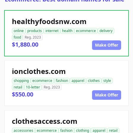
healthyfoodsnw.com
online
products
internet
health
ecommerce
delivery
food
Reg. 2023
$1,880.00
Make Offer
ionclothes.com
shopping
ecommerce
fashion
apparel
clothes
style
retail
10-letter
Reg. 2023
$550.00
Make Offer
clothesaccess.com
accessories
ecommerce
fashion
clothing
apparel
retail