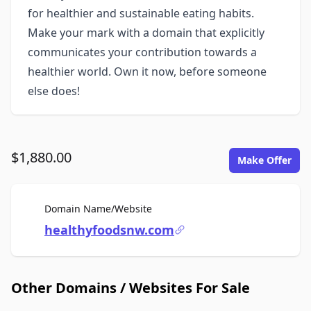
for healthier and sustainable eating habits.
Make your mark with a domain that explicitly
communicates your contribution towards a
healthier world. Own it now, before someone
else does!
$1,880.00
Make Offer
For Sale
Domain Name/Website
healthyfoodsnw.com
Other Domains / Websites For Sale