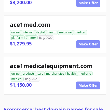
$3,200.00
Make Offer
ace1med.com
online
internet
digital
health
medicine
medical
platform
7-letter
Reg. 2020
$1,279.95
Make Offer
ace1medicalequipment.com
online
products
sale
merchandise
health
medicine
medical
Reg. 2020
$1,150.00
Make Offer
Ecommerce: best domain names for sale