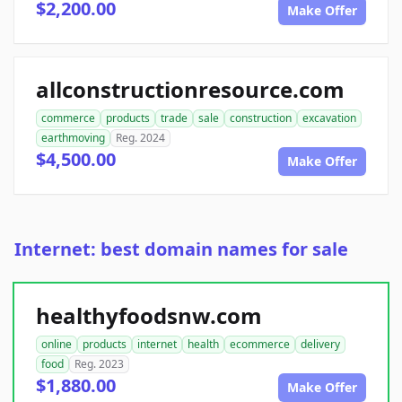
$2,200.00
Make Offer
allconstructionresource.com
commerce
products
trade
sale
construction
excavation
earthmoving
Reg. 2024
$4,500.00
Make Offer
Internet: best domain names for sale
healthyfoodsnw.com
online
products
internet
health
ecommerce
delivery
food
Reg. 2023
$1,880.00
Make Offer