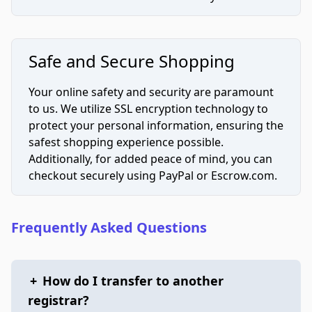
Safe and Secure Shopping
Your online safety and security are paramount
to us. We utilize SSL encryption technology to
protect your personal information, ensuring the
safest shopping experience possible.
Additionally, for added peace of mind, you can
checkout securely using PayPal or Escrow.com.
Frequently Asked Questions
+
How do I transfer to another
registrar?