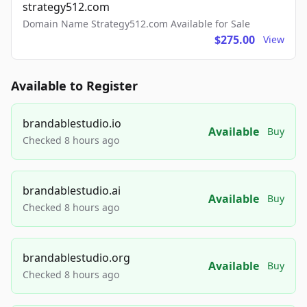
strategy512.com
Domain Name Strategy512.com Available for Sale
$275.00
View
Available to Register
brandablestudio.io
Available
Buy
Checked 8 hours ago
brandablestudio.ai
Available
Buy
Checked 8 hours ago
brandablestudio.org
Available
Buy
Checked 8 hours ago