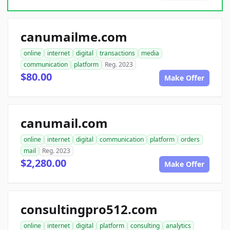
canumailme.com
online
internet
digital
transactions
media
communication
platform
Reg. 2023
$80.00
Make Offer
canumail.com
online
internet
digital
communication
platform
orders
mail
Reg. 2023
$2,280.00
Make Offer
consultingpro512.com
online
internet
digital
platform
consulting
analytics