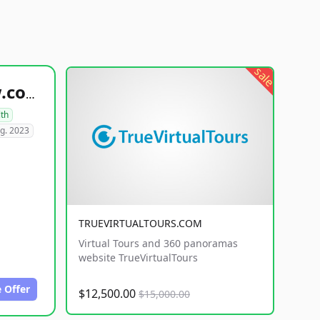
sale
healthyfoodsnw.com
lth
g. 2023
TRUEVIRTUALTOURS.COM
Virtual Tours and 360 panoramas
website TrueVirtualTours
 Offer
$12,500.00
$15,000.00