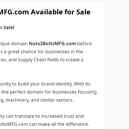
G.com Available for Sale
 Sale!
unique domain
Nuts2BoltsMFG.com
before
rs a great chance for businesses in the
s, and Supply Chain fields to create a
nity to build your brand identity. With its
s the perfect domain for businesses focusing
, machinery, and similar sectors.
ity can translate to increased trust and
BoltsMFG.com can make all the difference.