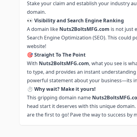
Stake your claim and establish your industry a
domain.
👀 Visibility and Search Engine Ranking
A domain like
Nuts2BoltsMFG.com
is not just
Search Engine Optimization (SEO). This could po
website!
🎯 Straight To The Point
With
Nuts2BoltsMFG.com
, what you see is wh
to type, and provides an instant understanding 
powerful statement about your business—its ind
⏱ Why wait? Make it yours!
This gripping domain name
Nuts2BoltsMFG.c
head start it deserves with this unique domain
are the first to go! Pave the way to success by 