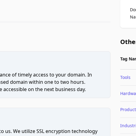
Do
Na
Othe
Tag Na
ce of timely access to your domain. In
Tools
hased domain within one to two hours.
 accessible on the next business day.
Hardwa
Product
Industr
to us. We utilize SSL encryption technology