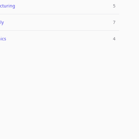
cturing
5
ly
7
ics
4