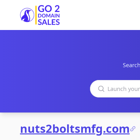
Go2DomainSales
Search
Search domains
nuts2boltsmfg.com