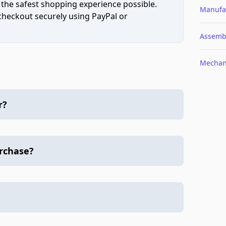
 the safest shopping experience possible.
Manufa
 checkout securely using PayPal or
Assemb
Mechan
r?
urchase?