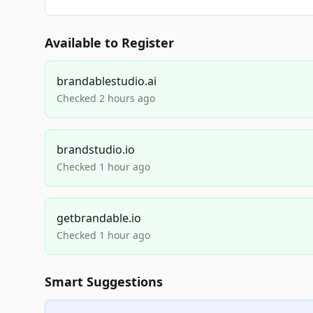
Available to Register
brandablestudio.ai
Checked 2 hours ago
brandstudio.io
Checked 1 hour ago
getbrandable.io
Checked 1 hour ago
Smart Suggestions