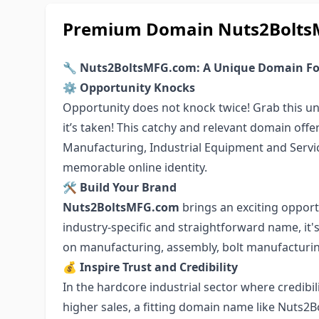
Premium Domain Nuts2BoltsMF
🔧 Nuts2BoltsMFG.com: A Unique Domain For
⚙️ Opportunity Knocks
Opportunity does not knock twice! Grab this 
it’s taken! This catchy and relevant domain offe
Manufacturing, Industrial Equipment and Service
memorable online identity.
🛠 Build Your Brand
Nuts2BoltsMFG.com
brings an exciting opportu
industry-specific and straightforward name, it'
on manufacturing, assembly, bolt manufacturing
💰 Inspire Trust and Credibility
In the hardcore industrial sector where credibil
higher sales, a fitting domain name like Nuts2