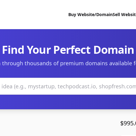
Buy Website/Domain
Sell Websi
Find Your Perfect Domain
 through thousands of premium domains available f
$995.