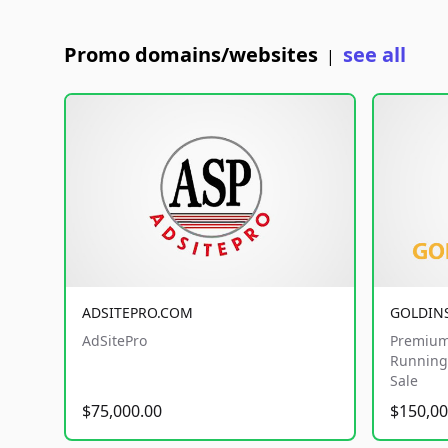
Promo domains/websites
see all
|
ADSITEPRO.COM
GOLDIN
AdSitePro
Premium
Running 
Sale
$75,000.00
$150,00