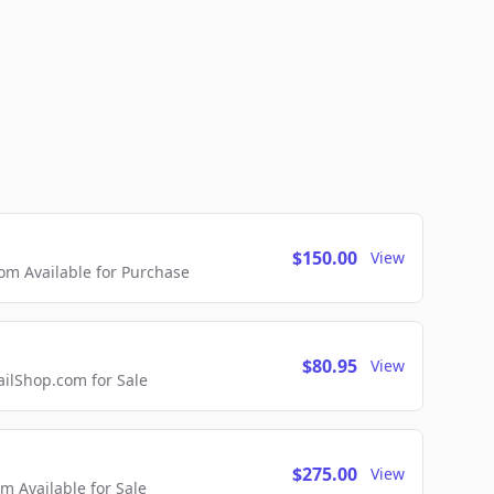
$150.00
View
m Available for Purchase
$80.95
View
lShop.com for Sale
$275.00
View
 Available for Sale