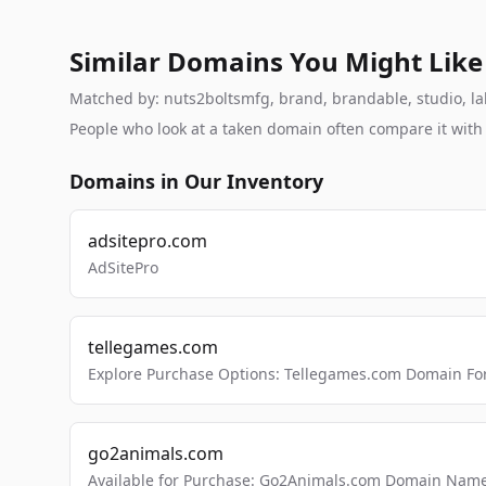
Similar Domains You Might Like
Matched by: nuts2boltsmfg, brand, brandable, studio, labs
People who look at a taken domain often compare it wit
Domains in Our Inventory
adsitepro.com
AdSitePro
tellegames.com
Explore Purchase Options: Tellegames.com Domain For
go2animals.com
Available for Purchase: Go2Animals.com Domain Nam