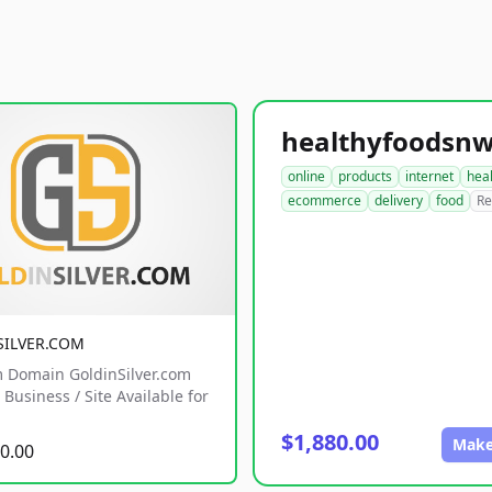
online
products
internet
hea
ecommerce
delivery
food
Re
SILVER.COM
 Domain GoldinSilver.com
Business / Site Available for
$1,880.00
Make
0.00