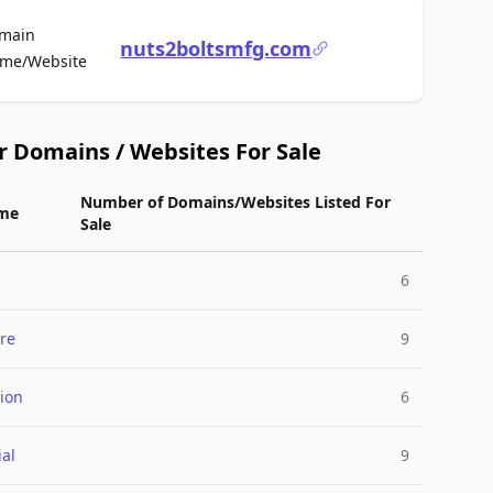
main
nuts2boltsmfg.com
For Sale
me/Website
r Domains / Websites For Sale
Number of Domains/Websites Listed For
me
Sale
6
re
9
ion
6
ial
9