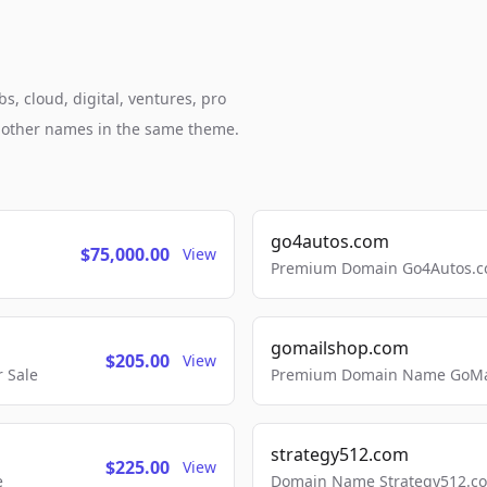
, cloud, digital, ventures, pro
h other names in the same theme.
go4autos.com
$75,000.00
View
Premium Domain Go4Autos.co
gomailshop.com
$205.00
View
 Sale
Premium Domain Name GoMai
strategy512.com
$225.00
View
e
Domain Name Strategy512.com