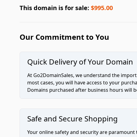
This domain is for sale:
$995.00
Our Commitment to You
Quick Delivery of Your Domain
At Go2DomainSales, we understand the importan
most cases, you will have access to your purc
Domains purchased after business hours will be
Safe and Secure Shopping
Your online safety and security are paramount 