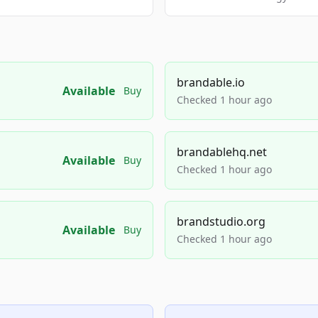
brandable.io
Available
Buy
Checked 1 hour ago
brandablehq.net
Available
Buy
Checked 1 hour ago
brandstudio.org
Available
Buy
Checked 1 hour ago