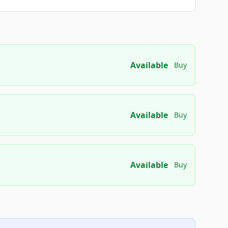
Available
Buy
Available
Buy
Available
Buy