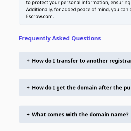
to protect your personal information, ensuring
Additionally, for added peace of mind, you can
Escrow.com.
Frequently Asked Questions
+
How do I transfer to another registra
+
How do I get the domain after the p
+
What comes with the domain name?