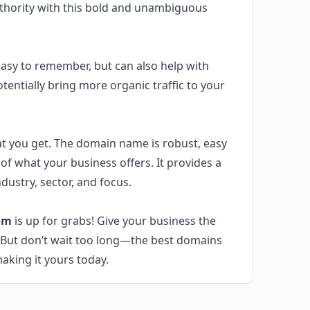
uthority with this bold and unambiguous
 easy to remember, but can also help with
tentially bring more organic traffic to your
at you get. The domain name is robust, easy
of what your business offers. It provides a
ustry, sector, and focus.
om
is up for grabs! Give your business the
. But don’t wait too long—the best domains
making it yours today.