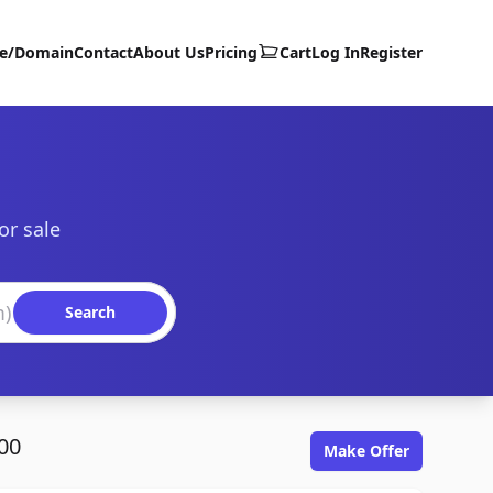
te/Domain
Contact
About Us
Pricing
Cart
Log In
Register
or sale
Search
00
Make Offer