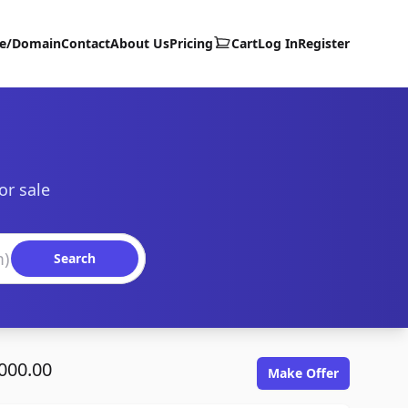
te/Domain
Contact
About Us
Pricing
Cart
Log In
Register
or sale
Search
000.00
Make Offer