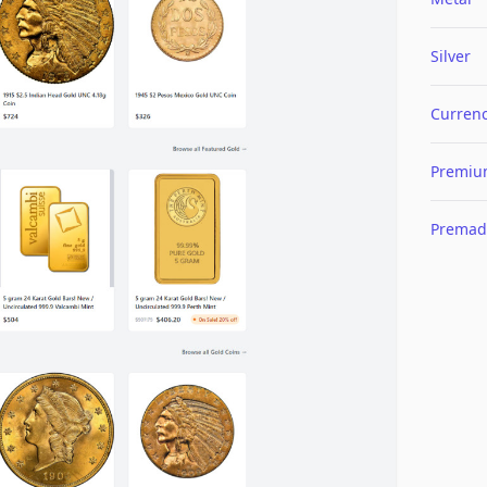
Silver
Curren
Premi
Premad