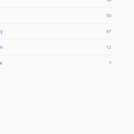
50
cy
67
um
12
e
7