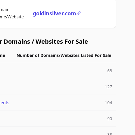
main
goldinsilver.com
For Sale
me/Website
r Domains / Websites For Sale
me
Number of Domains/Websites Listed For Sale
68
127
ments
104
90
38