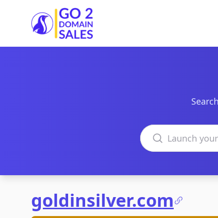
Go2DomainSales
Search
Search domains
goldinsilver.com