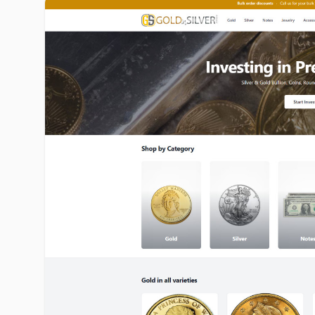
goldinsilver.com image gallery