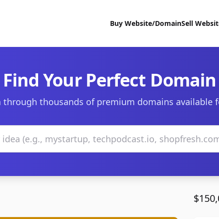
Buy Website/Domain
Sell Websi
Find Your Perfect Domain
 through thousands of premium domains available f
$150,