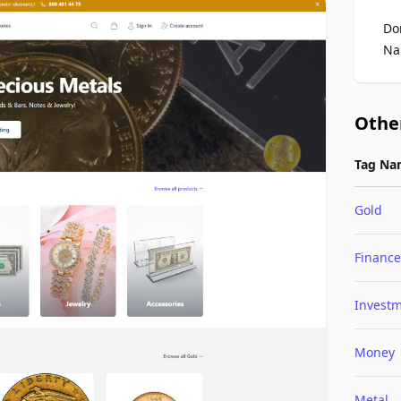
Do
Na
Othe
Tag Na
Gold
Finance
Invest
Money
Metal