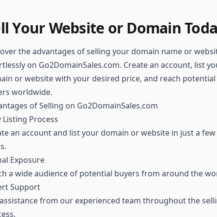
ll Your Website or Domain Tod
over the advantages of selling your domain name or websi
rtlessly on Go2DomainSales.com. Create an account, list yo
in or website with your desired price, and reach potential
ers worldwide.
antages of Selling on Go2DomainSales.com
 Listing Process
te an account and list your domain or website in just a few
ks.
bal Exposure
h a wide audience of potential buyers from around the wor
ert Support
assistance from our experienced team throughout the sell
ess.