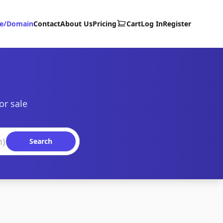
te/Domain
Contact
About Us
Pricing
Cart
Log In
Register
or sale
Search