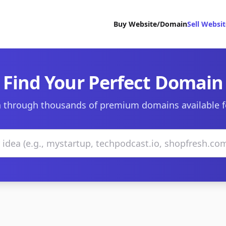
Buy Website/Domain
Sell Websi
Find Your Perfect Domain
 through thousands of premium domains available f