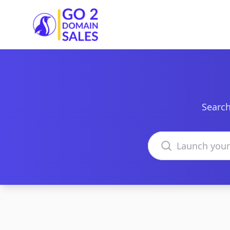
Go2DomainSales
Search
Search domains