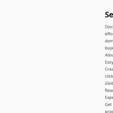
Se
Disc
effo
doma
buy
Adv
Easy
Crea
clic
Glo
Reac
Exp
Get 
proc