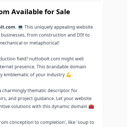
m Available for Sale
lt.com
. 💻 This uniquely appealing website
 businesses, from construction and DIY to
mechanical or metaphorical!
duction field? nuttobolt.com might well
internet presence. This brandable domain
ty emblematic of your industry 💪
a charmingly thematic descriptor for
s, and project guidance. Let your website
entive solutions with this dynamic domain 🧰
'from conception to completion', like 'soup to