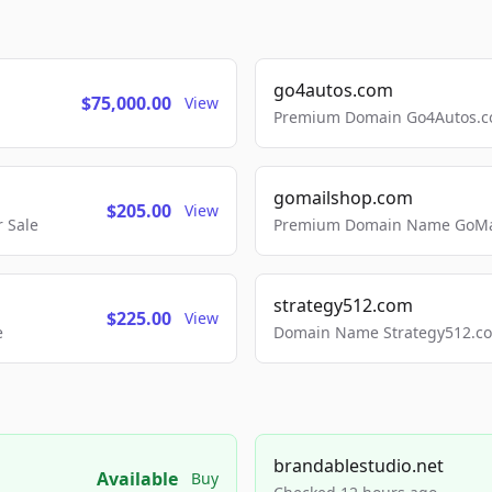
go4autos.com
$75,000.00
View
Premium Domain Go4Autos.co
gomailshop.com
$205.00
View
 Sale
Premium Domain Name GoMai
strategy512.com
$225.00
View
e
Domain Name Strategy512.com
brandablestudio.net
Available
Buy