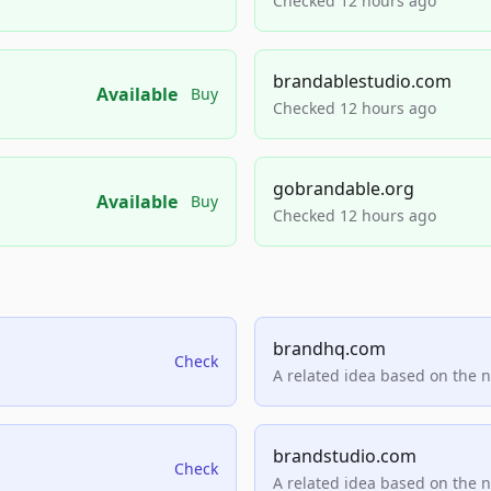
Checked 12 hours ago
brandablestudio.com
Available
Buy
Checked 12 hours ago
gobrandable.org
Available
Buy
Checked 12 hours ago
brandhq.com
Check
A related idea based on the 
brandstudio.com
Check
A related idea based on the 