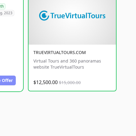
lth
g. 2023
TRUEVIRTUALTOURS.COM
Virtual Tours and 360 panoramas
website TrueVirtualTours
 Offer
$12,500.00
$15,000.00