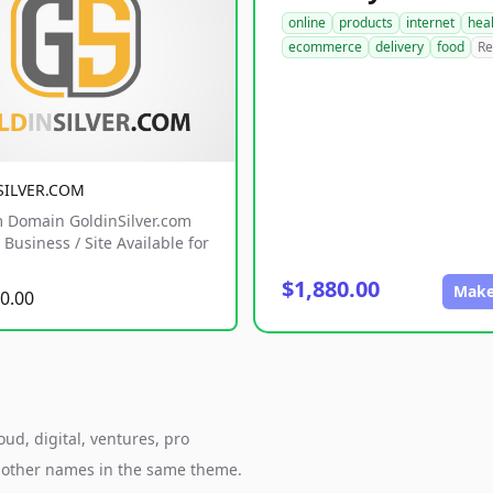
online
products
internet
hea
ecommerce
delivery
food
Re
SILVER.COM
 Domain GoldinSilver.com
Business / Site Available for
$1,880.00
Make
0.00
ud, digital, ventures, pro
h other names in the same theme.