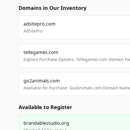
Domains in Our Inventory
adsitepro.com
AdSitePro
tellegames.com
Explore Purchase Options: Tellegames.com Domain For
go2animals.com
Available for Purchase: Go2Animals.com Domain Nam
Available to Register
brandablestudio.org