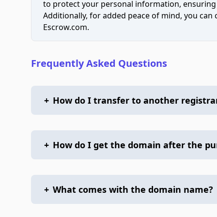
to protect your personal information, ensuring
Additionally, for added peace of mind, you can
Escrow.com.
Frequently Asked Questions
+
How do I transfer to another registra
+
How do I get the domain after the p
+
What comes with the domain name?