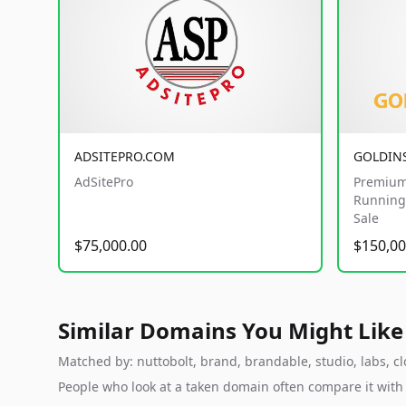
ADSITEPRO.COM
GOLDIN
AdSitePro
Premium
Running 
Sale
$75,000.00
$150,00
Similar Domains You Might Like
Matched by: nuttobolt, brand, brandable, studio, labs, clo
People who look at a taken domain often compare it wit