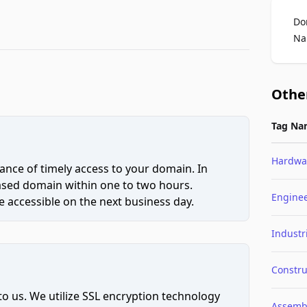
Do
Na
Othe
Tag Na
Hardwa
ce of timely access to your domain. In
hased domain within one to two hours.
Engine
 accessible on the next business day.
Industr
Constru
to us. We utilize SSL encryption technology
Assemb