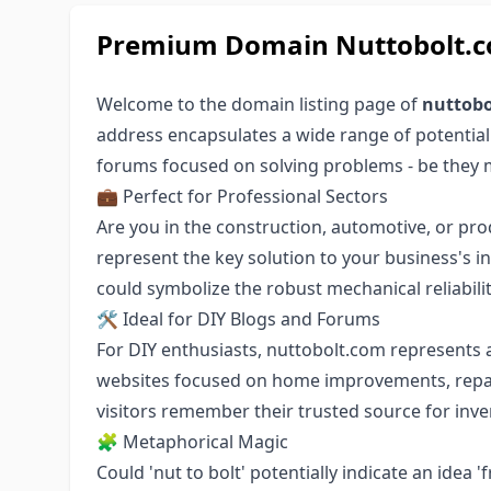
Premium Domain Nuttobolt.co
Welcome to the domain listing page of
nuttobo
address encapsulates a wide range of potential
forums focused on solving problems - be they 
💼 Perfect for Professional Sectors
Are you in the construction, automotive, or pro
represent the key solution to your business's 
could symbolize the robust mechanical reliabili
🛠️ Ideal for DIY Blogs and Forums
For DIY enthusiasts, nuttobolt.com represents 
websites focused on home improvements, repair
visitors remember their trusted source for inv
🧩 Metaphorical Magic
Could 'nut to bolt' potentially indicate an idea 