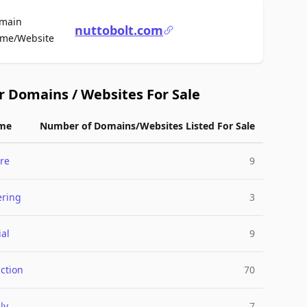
main
nuttobolt.com
For Sale
me/Website
r Domains / Websites For Sale
me
Number of Domains/Websites Listed For Sale
re
9
ering
3
ial
9
ction
70
ly
7