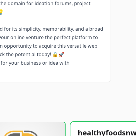
the domain for ideation forums, project
💡
 for its simplicity, memorability, and a broad
your online venture the perfect platform to
 opportunity to acquire this versatile web
ck the potential today! 🔒🚀
for your business or idea with