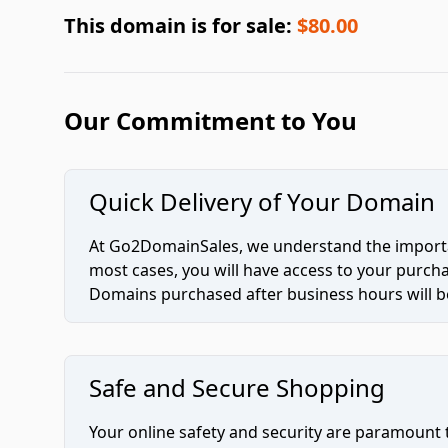
This domain is for sale:
$80.00
Our Commitment to You
Quick Delivery of Your Domain
At Go2DomainSales, we understand the importan
most cases, you will have access to your purc
Domains purchased after business hours will be
Safe and Secure Shopping
Your online safety and security are paramount 