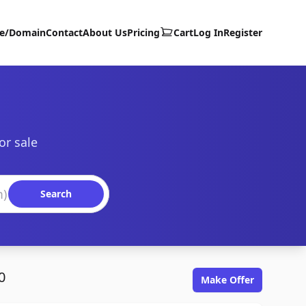
te/Domain
Contact
About Us
Pricing
Cart
Log In
Register
or sale
Search
0
Make Offer