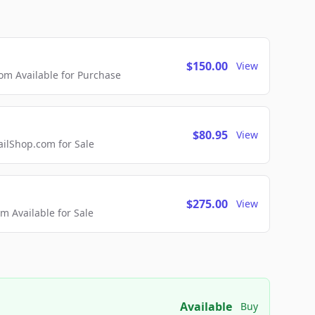
$150.00
View
m Available for Purchase
$80.95
View
lShop.com for Sale
$275.00
View
 Available for Sale
Available
Buy