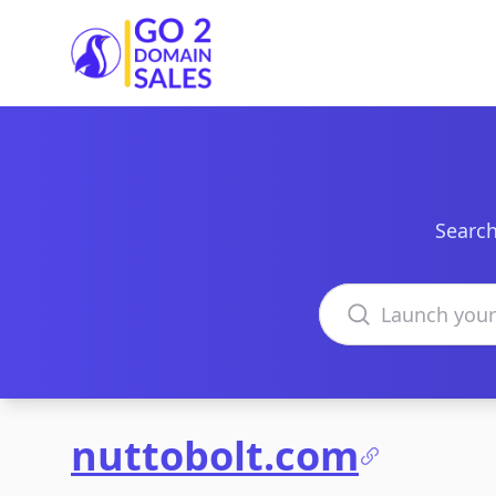
Go2DomainSales
Search
Search domains
nuttobolt.com