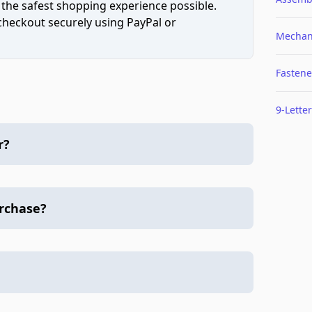
 the safest shopping experience possible.
 checkout securely using PayPal or
Mechan
Fastene
9-Letter
r?
urchase?