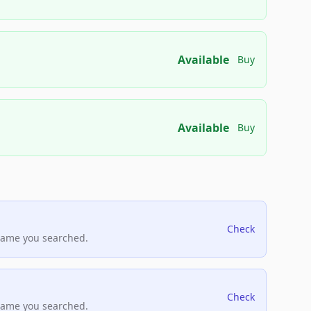
Available
Buy
Available
Buy
Check
name you searched.
Check
name you searched.