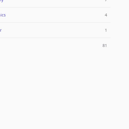
ics
4
r
1
81