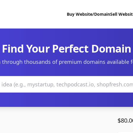
Buy Website/Domain
Sell Websi
Find Your Perfect Domain
 through thousands of premium domains available f
$80.0