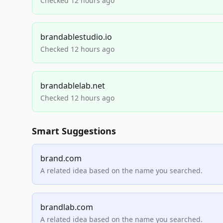
Checked 12 hours ago
brandablestudio.io
Checked 12 hours ago
brandablelab.net
Checked 12 hours ago
Smart Suggestions
brand.com
A related idea based on the name you searched.
brandlab.com
A related idea based on the name you searched.