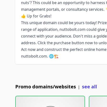
nuts'? This could be an opportunity to harness 
management portals, or consultancy services. 
👍 Up for Grabs!
This unique domain could be yours today! Prized
range of application, nuttobolt.com could give 
connect with your audience. Don't miss a golden
address. Click the purchase button now to unlo
Act now and construct the perfect online home 
nuttobolt.com. 🌐🏗️
Promo domains/websites
see all
|