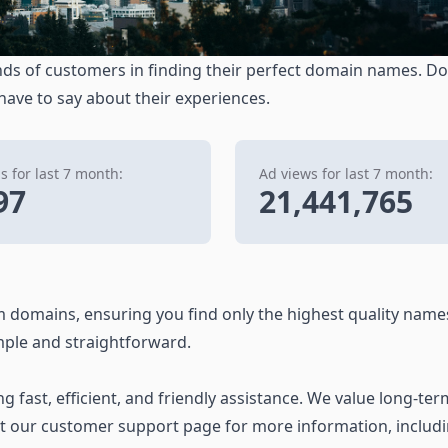
ds of customers in finding their perfect domain names. Don
 have to say about their experiences.
 for last 7 month:
Ad views for last 7 month:
97
21,441,765
 domains, ensuring you find only the highest quality name
ple and straightforward.
 fast, efficient, and friendly assistance. We value long-ter
it our customer support page for more information, includ