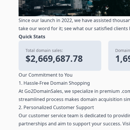
Since our launch in 2022, we have assisted thousan
take our word for it; see what our satisfied clients
Quick Stats
Total domain sales:
Domains
$2,669,687.78
1,6
Our Commitment to You
1. Hassle-Free Domain Shopping
At Go2DomainSales, we specialize in premium .com
streamlined process makes domain acquisition sim
2. Personalized Customer Support
Our customer service team is dedicated to providing
partnerships and aim to support your success. Vis