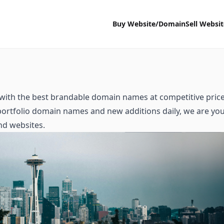
Buy Website/Domain
Sell Websi
with the best brandable domain names at competitive price
 portfolio domain names and new additions daily, we are yo
nd websites.