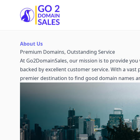
Go2DomainSales
About Us
Premium Domains, Outstanding Service
At Go2DomainSales, our mission is to provide you 
backed by excellent customer service. With a vast
premier destination to find good domain names a