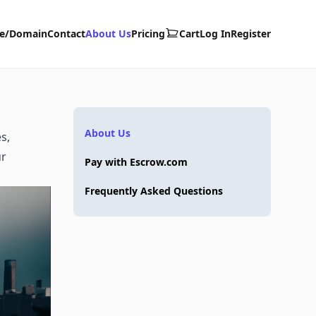
te/Domain
Contact
About Us
Pricing
Cart
Log In
Register
About Us
s,
ur
Pay with Escrow.com
Frequently Asked Questions