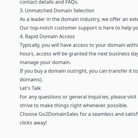
contact details and FAQs.
3. Unmatched Domain Selection
As a leader in the domain industry, we offer an
ext
Our top-notch customer support is here to help 
4. Rapid Domain Access
Typically, you will have access to your domain wi
hours, access will be granted the next business d
manage your domain.
If you buy a domain outright, you can transfer it t
domains).
Let's Talk
For any questions or general inquiries, please visi
strive to make things right whenever possible.
Choose Go2DomainSales for a seamless and satisfy
clicks away!