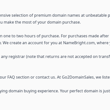
ensive selection of premium domain names
at unbeatable p
you make the most of your domain purchase.
thin one to two hours of purchase. For purchases made after
ay. We create an account for you at NameBright.com, where
o any registrar (note that returns are not accepted on trans
t our FAQ section or
contact us
. At Go2DomainSales, we list
ing domain buying experience. Your perfect domain is just