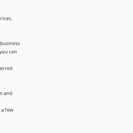
rices.
 business
 you can
ferred
en and
 a few