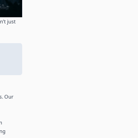
’t just
s. Our
m
ing