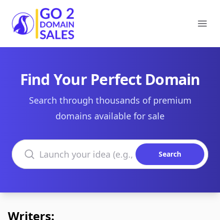
Go2DomainSales
Ope
Find Your Perfect Domain
Search through thousands of premium
domains available for sale
Search domains
Search
Writers: