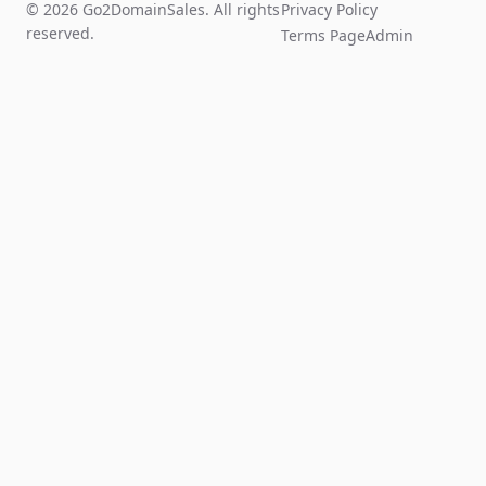
© 2026 Go2DomainSales. All rights
Privacy Policy
reserved.
Terms Page
Admin