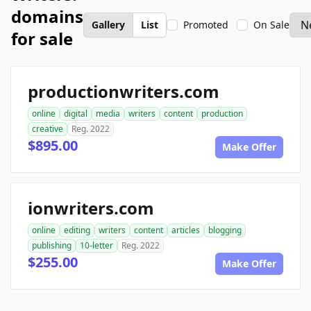
domains
Gallery
List
Promoted
On Sale
for sale
productionwriters.com
online
digital
media
writers
content
production
creative
Reg. 2022
$895.00
Make Offer
ionwriters.com
online
editing
writers
content
articles
blogging
publishing
10-letter
Reg. 2022
$255.00
Make Offer