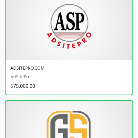
ADSITEPRO.COM
AdSitePro
$75,000.00