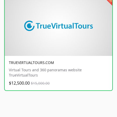
TRUEVIRTUALTOURS.COM
Virtual Tours and 360 panoramas website
TrueVirtualTours
$12,500.00
$15,000.00