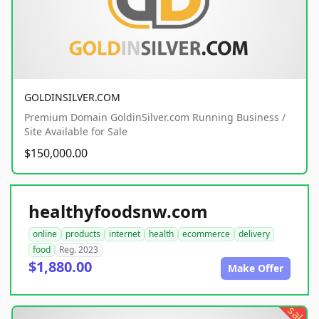
GOLDINSILVER.COM
Premium Domain GoldinSilver.com Running Business /
Site Available for Sale
$150,000.00
healthyfoodsnw.com
online
products
internet
health
ecommerce
delivery
food
Reg. 2023
$1,880.00
Make Offer
sale