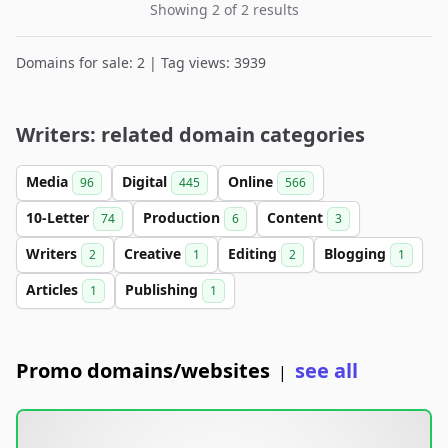
Showing 2 of 2 results
Domains for sale: 2 | Tag views: 3939
Writers: related domain categories
Media
Digital
Online
96
445
566
10-Letter
Production
Content
74
6
3
Writers
Creative
Editing
Blogging
2
1
2
1
Articles
Publishing
1
1
Promo domains/websites
see all
|