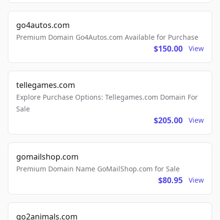
go4autos.com
Premium Domain Go4Autos.com Available for Purchase
$150.00
View
tellegames.com
Explore Purchase Options: Tellegames.com Domain For
Sale
$205.00
View
gomailshop.com
Premium Domain Name GoMailShop.com for Sale
$80.95
View
go2animals.com