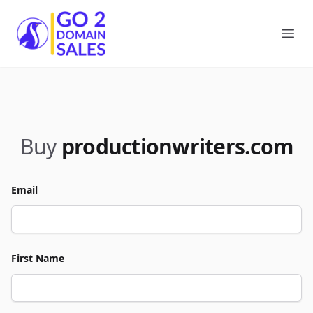
Go2DomainSales
Ope
Buy
productionwriters.com
Email
First Name