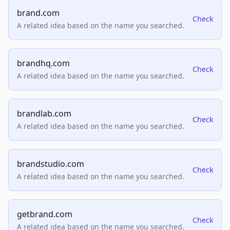
brand.com
Check
A related idea based on the name you searched.
brandhq.com
Check
A related idea based on the name you searched.
brandlab.com
Check
A related idea based on the name you searched.
brandstudio.com
Check
A related idea based on the name you searched.
getbrand.com
Check
A related idea based on the name you searched.