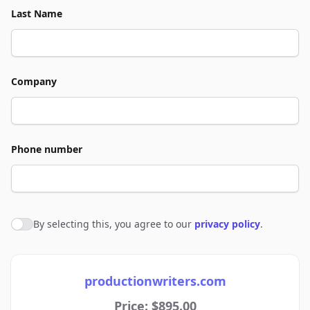
Last Name
Company
Phone number
By selecting this, you agree to our
privacy policy
.
Agree to policies
productionwriters.com
Price: $895.00