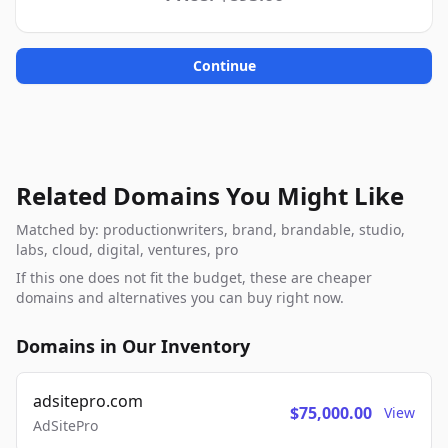
Continue
Related Domains You Might Like
Matched by: productionwriters, brand, brandable, studio,
labs, cloud, digital, ventures, pro
If this one does not fit the budget, these are cheaper
domains and alternatives you can buy right now.
Domains in Our Inventory
adsitepro.com
$75,000.00
View
AdSitePro