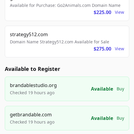
Available for Purchase: Go2Animals.com Domain Name
$225.00
View
strategy512.com
Domain Name Strategy512.com Available for Sale
$275.00
View
Available to Register
brandablestudio.org
Available
Buy
Checked 19 hours ago
getbrandable.com
Available
Buy
Checked 19 hours ago