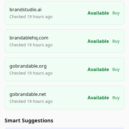
brandstudio.ai
Available
Buy
Checked 19 hours ago
brandablehq.com
Available
Buy
Checked 19 hours ago
gobrandable.org
Available
Buy
Checked 19 hours ago
gobrandable.net
Available
Buy
Checked 19 hours ago
Smart Suggestions