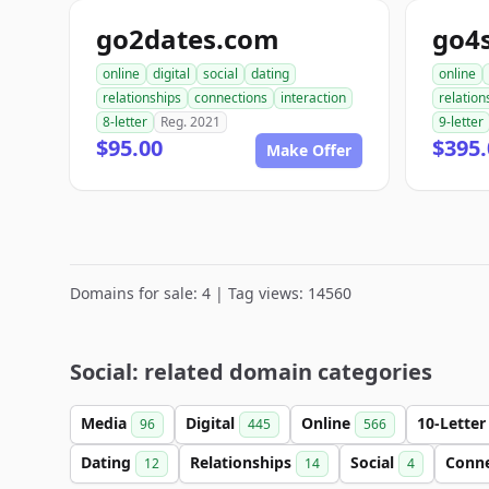
go2dates.com
go4
online
digital
social
dating
online
relationships
connections
interaction
relation
8-letter
Reg. 2021
9-letter
$95.00
$395.
Make Offer
Domains for sale: 4 | Tag views: 14560
Social: related domain categories
Media
Digital
Online
10-Lette
96
445
566
Dating
Relationships
Social
Conn
12
14
4