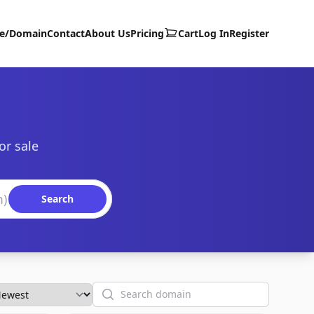
te/Domain
Contact
About Us
Pricing
Cart
Log In
Register
or sale
Search
Search