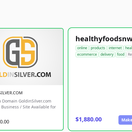
online
products
internet
hea
ecommerce
delivery
food
Re
SILVER.COM
 Domain GoldinSilver.com
Business / Site Available for
$1,880.00
Make
0.00