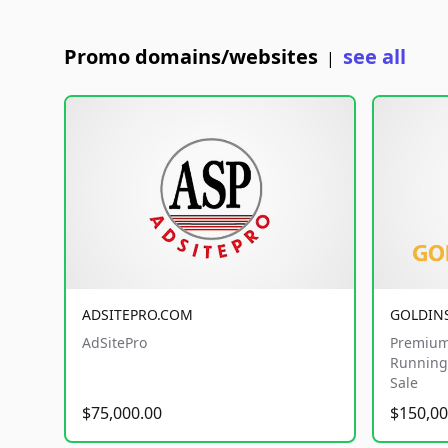
Promo domains/websites
see all
|
ADSITEPRO.COM
GOLDIN
AdSitePro
Premium
Running 
Sale
$75,000.00
$150,00