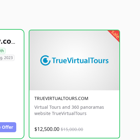
sale
healthyfoodsnw.com
lth
g. 2023
TRUEVIRTUALTOURS.COM
Virtual Tours and 360 panoramas
website TrueVirtualTours
 Offer
$12,500.00
$15,000.00