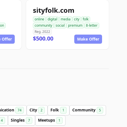
sityfolk.com
online
digital
media
city
folk
ion
community
social
premium
8-letter
Reg. 2022
$500.00
 Offer
Make Offer
ication
City
Folk
Community
74
2
1
5
Singles
Meetups
4
7
1