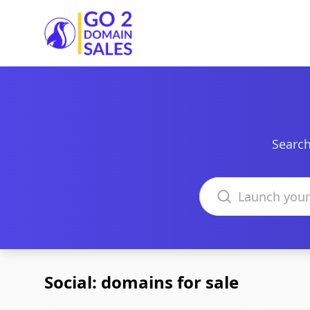
Go2DomainSales
Search
Search domains
Social: domains for sale