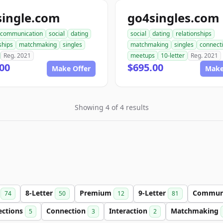
single.com
go4singles.com
communication
social
dating
social
dating
relationships
ships
matchmaking
singles
matchmaking
singles
connect
Reg. 2021
meetups
10-letter
Reg. 2021
00
$695.00
Make Offer
Make
Showing 4 of 4 results
r
8-Letter
Premium
9-Letter
Commun
74
50
12
81
ections
Connection
Interaction
Matchmaking
5
3
2