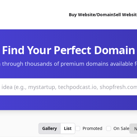
Buy Website/Domain
Sell Websi
Find Your Perfect Domain
 through thousands of premium domains available f
Gallery
List
Promoted
On Sale