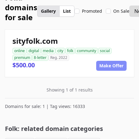
domains
Gallery
List
Promoted
On Sale
for sale
sityfolk.com
online
digital
media
city
folk
community
social
premium
8-letter
Reg. 2022
$500.00
Make Offer
Showing 1 of 1 results
Domains for sale: 1 | Tag views: 16333
Folk: related domain categories