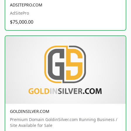
ADSITEPRO.COM
AdSitePro
$75,000.00
GOLDINSILVER.COM
Premium Domain GoldinSilver.com Running Business /
Site Available for Sale