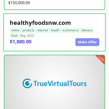
$150,000.00
healthyfoodsnw.com
online
products
internet
health
ecommerce
delivery
food
Reg. 2023
$1,880.00
Make Offer
sale