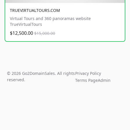
TRUEVIRTUALTOURS.COM
Virtual Tours and 360 panoramas website
TrueVirtualTours
$12,500.00
$15,000.00
© 2026 Go2DomainSales. All rights
Privacy Policy
reserved.
Terms Page
Admin