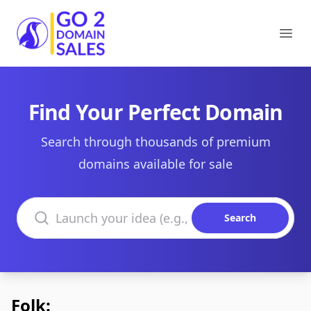
Go2DomainSales
Ope
Find Your Perfect Domain
Search through thousands of premium
domains available for sale
Search domains
Search
Folk: