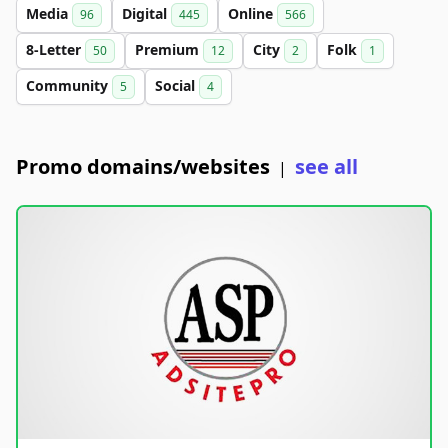
Media
Digital
Online
96
445
566
8-Letter
Premium
City
Folk
50
12
2
1
Community
Social
5
4
Promo domains/websites
see all
|