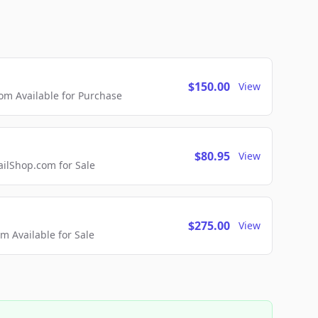
$150.00
View
m Available for Purchase
$80.95
View
lShop.com for Sale
$275.00
View
 Available for Sale