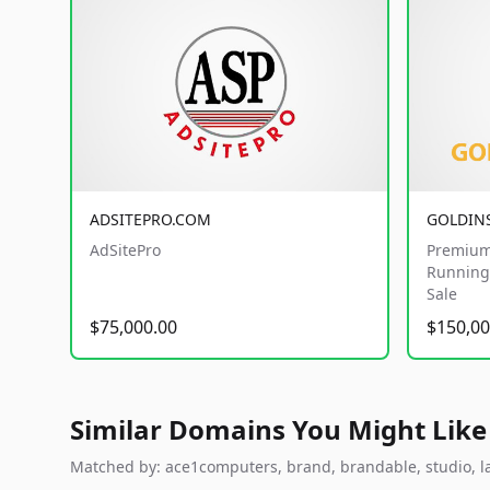
ADSITEPRO.COM
GOLDIN
AdSitePro
Premium
Running 
Sale
$75,000.00
$150,00
Similar Domains You Might Like
Matched by: ace1computers, brand, brandable, studio, lab