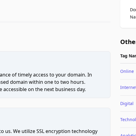
Do
Na
Othe
Tag Na
Online
ce of timely access to your domain. In
hased domain within one to two hours.
Interne
 accessible on the next business day.
Digital
Techno
to us. We utilize SSL encryption technology
Analyti