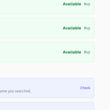
Available
Buy
Available
Buy
Available
Buy
Check
name you searched.