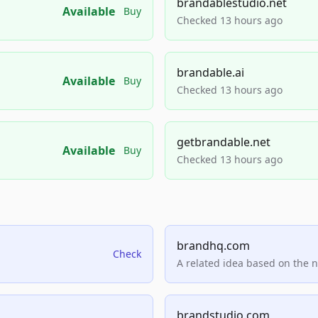
brandablestudio.net
Available
Buy
Checked 13 hours ago
brandable.ai
Available
Buy
Checked 13 hours ago
getbrandable.net
Available
Buy
Checked 13 hours ago
brandhq.com
Check
A related idea based on the 
brandstudio.com