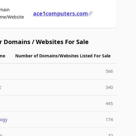
main
ace1computers.com
For Sale
me/Website
r Domains / Websites For Sale
me
Number of Domains/Websites Listed For Sale
566
t
340
445
logy
174
cs
32