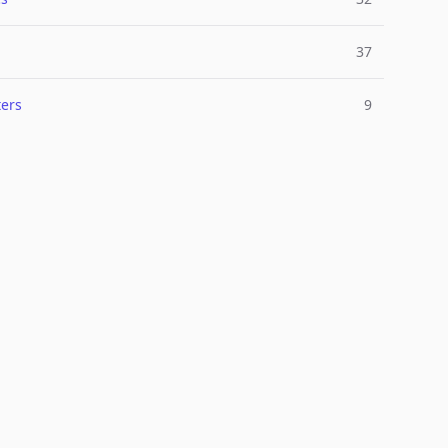
37
ers
9