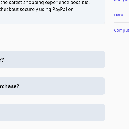
 the safest shopping experience possible.
 checkout securely using PayPal or
Data
Comput
r?
urchase?