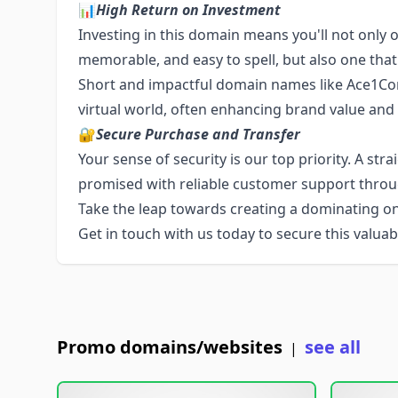
📊
High Return on Investment
Investing in this domain means you'll not only o
memorable, and easy to spell, but also one that
Short and impactful domain names like Ace1Co
virtual world, often enhancing brand value and
🔐
Secure Purchase and Transfer
Your sense of security is our top priority. A str
promised with reliable customer support throu
Take the leap towards creating a dominating o
Get in touch with us today to secure this valuabl
Promo domains/websites
see all
|