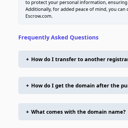
to protect your personal information, ensuring
Additionally, for added peace of mind, you can
Escrow.com.
Frequently Asked Questions
+
How do I transfer to another registra
+
How do I get the domain after the p
+
What comes with the domain name?