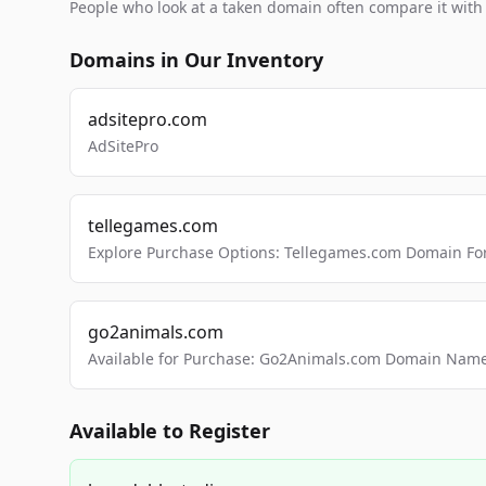
People who look at a taken domain often compare it wit
Domains in Our Inventory
adsitepro.com
AdSitePro
tellegames.com
Explore Purchase Options: Tellegames.com Domain For
go2animals.com
Available for Purchase: Go2Animals.com Domain Nam
Available to Register