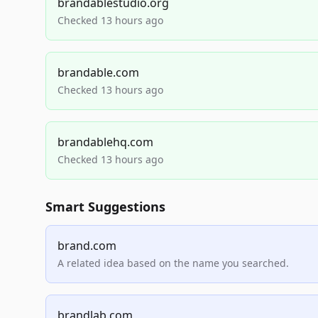
brandablestudio.org
Checked 13 hours ago
brandable.com
Checked 13 hours ago
brandablehq.com
Checked 13 hours ago
Smart Suggestions
brand.com
A related idea based on the name you searched.
brandlab.com