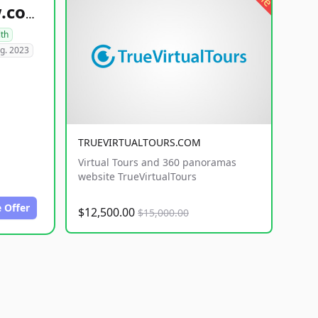
healthyfoodsnw.com
lth
g. 2023
TRUEVIRTUALTOURS.COM
Virtual Tours and 360 panoramas
website TrueVirtualTours
 Offer
$12,500.00
$15,000.00