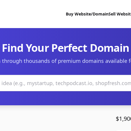
Buy Website/Domain
Sell Websi
Find Your Perfect Domain
 through thousands of premium domains available f
$1,90