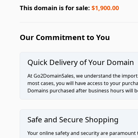
This domain is for sale:
$1,900.00
Our Commitment to You
Quick Delivery of Your Domain
At Go2DomainSales, we understand the importan
most cases, you will have access to your purc
Domains purchased after business hours will be
Safe and Secure Shopping
Your online safety and security are paramount 