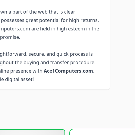
wn a part of the web that is clear,
 possesses great potential for high returns.
mputers.com are held in high esteem in the
 promise.
aightforward, secure, and quick process is
ghout the buying and transfer procedure.
nline presence with
Ace1Computers.com
.
e digital asset!