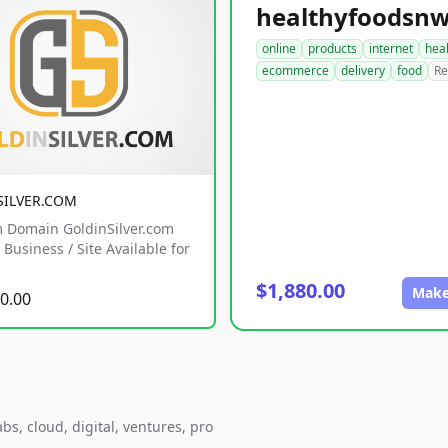
online
products
internet
hea
ecommerce
delivery
food
Re
SILVER.COM
 Domain GoldinSilver.com
Business / Site Available for
$1,880.00
Make
0.00
s, cloud, digital, ventures, pro