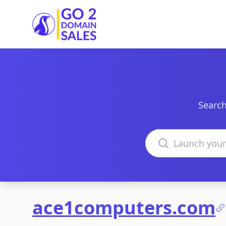
Go2DomainSales
Search
Search domains
ace1computers.com