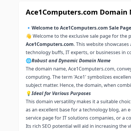
Ace1Computers.com Domain N
🔹
Welcome to Ace1Computers.com Sale Pag
👋 Welcome to the exclusive sale page for the
Ace1Computers.com
. This website showcases 
technology buffs, IT experts, or businesses in c
🌐
Robust and Dynamic Domain Name
The domain name, Ace1Computers.com, conveys 
computing. The term 'Ace1' symbolizes excellen
subject matter. Hence, the domain, when combin
💡
Ideal for Various Purposes
This domain versatility makes it a suitable choic
as an excellent base for a technology blog, a
service page for IT solutions companies, or a
Its rich SEO potential will aid in increasing the 