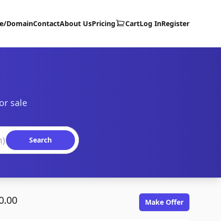
te/Domain
Contact
About Us
Pricing
Cart
Log In
Register
or sale
Search
0.00
Make Offer