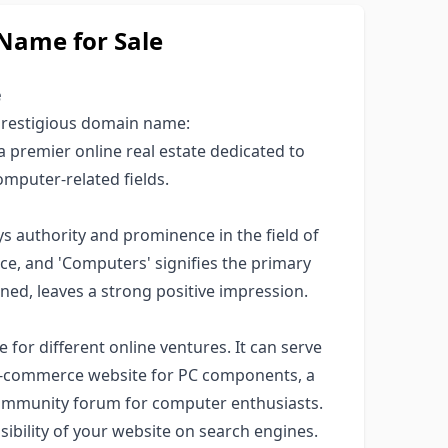
ame for Sale
e
 prestigious domain name:
a premier online real estate dedicated to
omputer-related fields.
authority and prominence in the field of
ce, and 'Computers' signifies the primary
ed, leaves a strong positive impression.
e for different online ventures. It can serve
n e-commerce website for PC components, a
 community forum for computer enthusiasts.
visibility of your website on search engines.