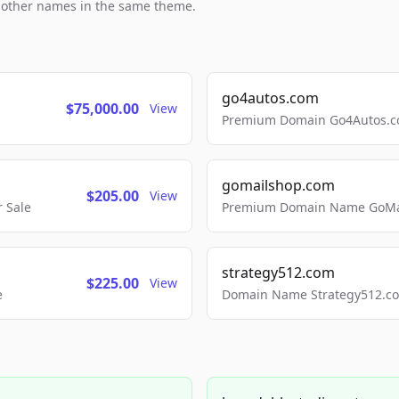
h other names in the same theme.
go4autos.com
$75,000.00
View
Premium Domain Go4Autos.co
gomailshop.com
$205.00
View
 Sale
Premium Domain Name GoMai
strategy512.com
$225.00
View
e
Domain Name Strategy512.com