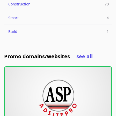
Construction
70
Smart
4
Build
1
Promo domains/websites
see all
|