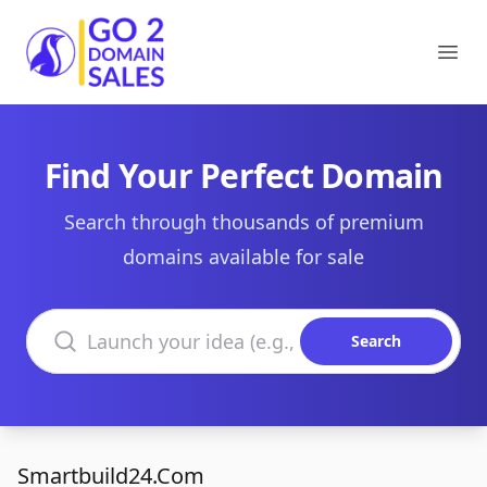
Go2DomainSales
Ope
Find Your Perfect Domain
Search through thousands of premium
domains available for sale
Search domains
Search
Smartbuild24.Com