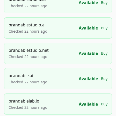
Available
Buy
Checked 22 hours ago
brandablestudio.ai
Available
Buy
Checked 22 hours ago
brandablestudio.net
Available
Buy
Checked 22 hours ago
brandable.ai
Available
Buy
Checked 22 hours ago
brandablelab.io
Available
Buy
Checked 22 hours ago