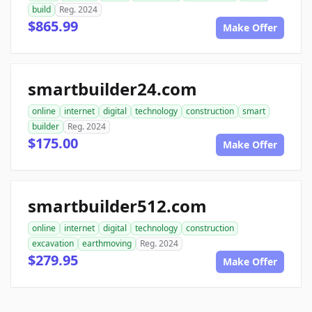
build
Reg. 2024
$865.99
Make Offer
smartbuilder24.com
online
internet
digital
technology
construction
smart
builder
Reg. 2024
$175.00
Make Offer
smartbuilder512.com
online
internet
digital
technology
construction
excavation
earthmoving
Reg. 2024
$279.95
Make Offer