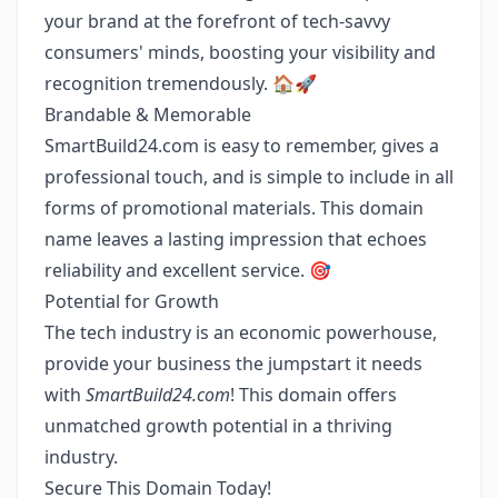
your brand at the forefront of tech-savvy
consumers' minds, boosting your visibility and
recognition tremendously. 🏠🚀
Brandable & Memorable
SmartBuild24.com is easy to remember, gives a
professional touch, and is simple to include in all
forms of promotional materials. This domain
name leaves a lasting impression that echoes
reliability and excellent service. 🎯
Potential for Growth
The tech industry is an economic powerhouse,
provide your business the jumpstart it needs
with
SmartBuild24.com
! This domain offers
unmatched growth potential in a thriving
industry.
Secure This Domain Today!