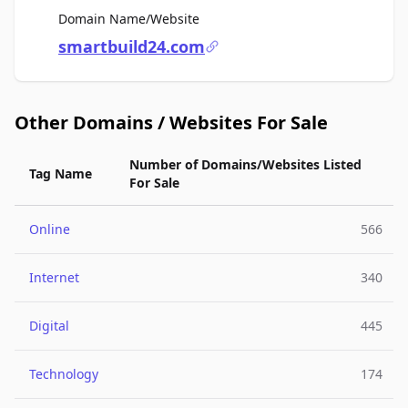
For Sale
Domain Name/Website
smartbuild24.com
Other Domains / Websites For Sale
Number of Domains/Websites Listed
Tag Name
For Sale
Online
566
Internet
340
Digital
445
Technology
174