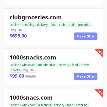
clubgroceries.com
online
shopping
delivery
food
club
retail
groceries
Reg. 2026
$695.00
Make Offer
sale
1000snacks.com
online
wholesale
merchandise
delivery
food
orders
snacks
Reg. 2025
$99.00
$95.00
Make Offer
sale
1000snacs.com
online
wholesale
discounts
delivery
food
ordering