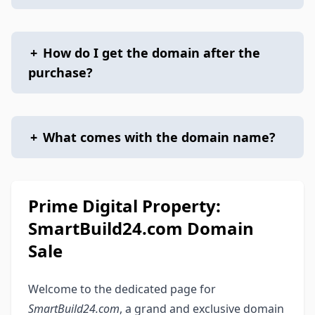
+
How do I get the domain after the
purchase?
+
What comes with the domain name?
Prime Digital Property:
SmartBuild24.com Domain
Sale
Welcome to the dedicated page for
SmartBuild24.com
, a grand and exclusive domain