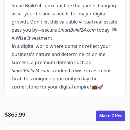
SmartBuild24.com could be the game-changing
asset your business needs for major digital
growth. Don't let this valuable virtual real estate
pass you by—secure
SmartBuild24.com
today! 🏁
A Wise Investment
In a digital world where domains reflect your
business's nature and determine its online
success, a premium domain such as
SmartBuild24.com
is indeed a wise investment.
Grab this unique opportunity to lay the
cornerstone for your digital empire! 💼🚀
$865.99
Make Offer