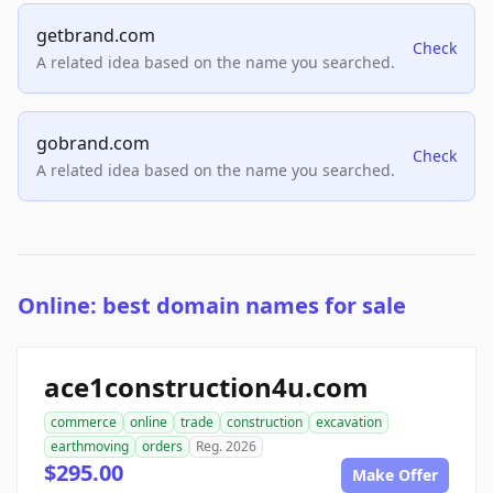
getbrand.com
Check
A related idea based on the name you searched.
gobrand.com
Check
A related idea based on the name you searched.
Online: best domain names for sale
ace1construction4u.com
commerce
online
trade
construction
excavation
earthmoving
orders
Reg. 2026
$295.00
Make Offer