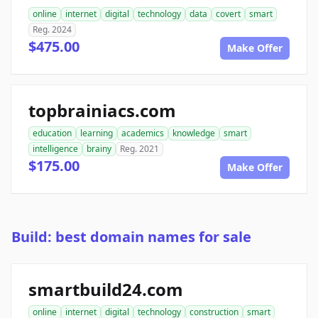
online
internet
digital
technology
data
covert
smart
Reg. 2024
$475.00
Make Offer
topbrainiacs.com
education
learning
academics
knowledge
smart
intelligence
brainy
Reg. 2021
$175.00
Make Offer
Build: best domain names for sale
smartbuild24.com
online
internet
digital
technology
construction
smart