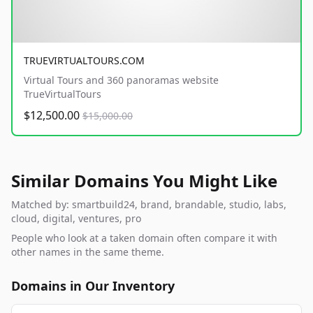
TRUEVIRTUALTOURS.COM
Virtual Tours and 360 panoramas website
TrueVirtualTours
$12,500.00
$15,000.00
Similar Domains You Might Like
Matched by: smartbuild24, brand, brandable, studio, labs,
cloud, digital, ventures, pro
People who look at a taken domain often compare it with
other names in the same theme.
Domains in Our Inventory