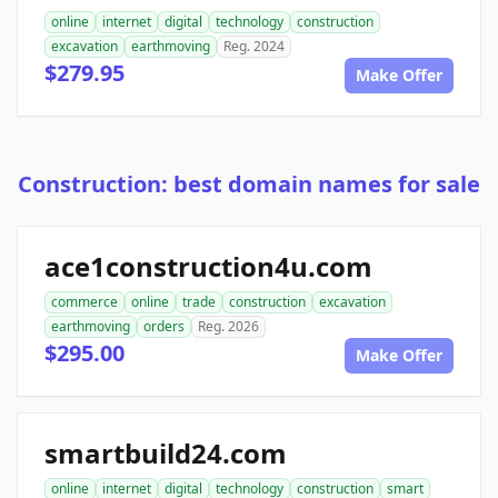
online
internet
digital
technology
construction
excavation
earthmoving
Reg. 2024
$279.95
Make Offer
Construction: best domain names for sale
ace1construction4u.com
commerce
online
trade
construction
excavation
earthmoving
orders
Reg. 2026
$295.00
Make Offer
smartbuild24.com
online
internet
digital
technology
construction
smart