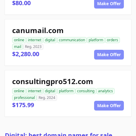
$80.00
Make Offer
canumail.com
online
internet
digital
communication
platform
orders
mail
Reg. 2023
$2,280.00
Make Offer
consultingpro512.com
online
internet
digital
platform
consulting
analytics
professional
Reg. 2024
$175.99
Make Offer
Digital: best domain names for sale