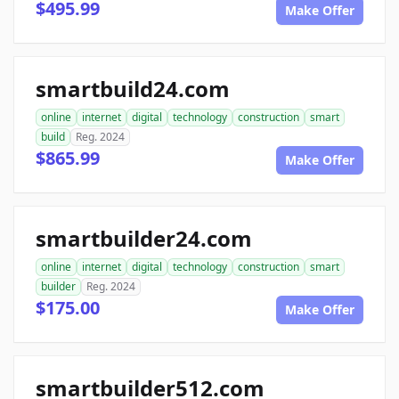
$495.99
Make Offer
smartbuild24.com
online
internet
digital
technology
construction
smart
build
Reg. 2024
$865.99
Make Offer
smartbuilder24.com
online
internet
digital
technology
construction
smart
builder
Reg. 2024
$175.00
Make Offer
smartbuilder512.com