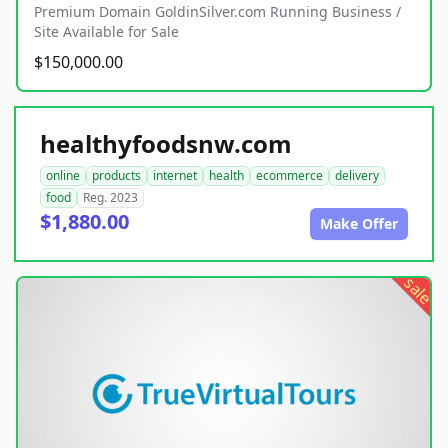
Premium Domain GoldinSilver.com Running Business /
Site Available for Sale
$150,000.00
healthyfoodsnw.com
online
products
internet
health
ecommerce
delivery
food
Reg. 2023
$1,880.00
Make Offer
sale