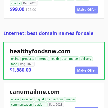
snacks
Reg. 2025
$99.00
$95.00
Make Offer
Internet: best domain names for sale
healthyfoodsnw.com
online
products
internet
health
ecommerce
delivery
food
Reg. 2023
$1,880.00
Make Offer
canumailme.com
online
internet
digital
transactions
media
communication
platform
Reg. 2023