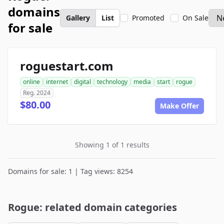
domains
Gallery
List
Promoted
On Sale
for sale
roguestart.com
online
internet
digital
technology
media
start
rogue
Reg. 2024
$80.00
Make Offer
Showing 1 of 1 results
Domains for sale: 1 | Tag views: 8254
Rogue: related domain categories