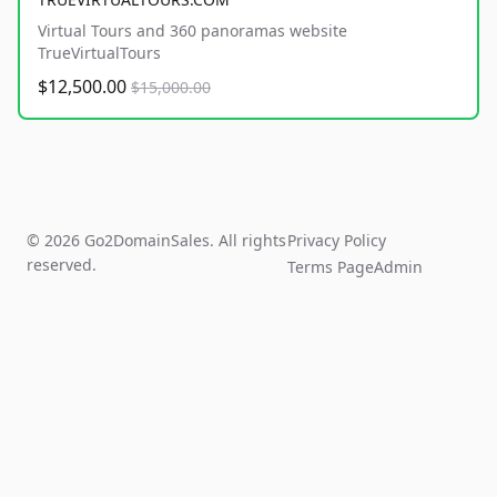
Virtual Tours and 360 panoramas website
TrueVirtualTours
$12,500.00
$15,000.00
© 2026 Go2DomainSales. All rights
Privacy Policy
reserved.
Terms Page
Admin