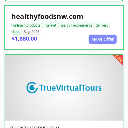
healthyfoodsnw.com
online
products
internet
health
ecommerce
delivery
food
Reg. 2023
$1,880.00
Make Offer
sale
TRUEVIRTUALTOURS.COM