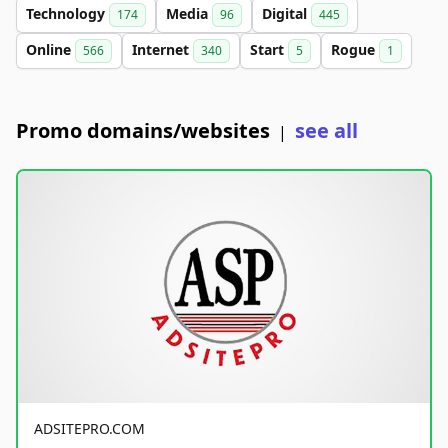
Technology
Media
Digital
174
96
445
Online
Internet
Start
Rogue
566
340
5
1
Promo domains/websites
see all
|
ADSITEPRO.COM