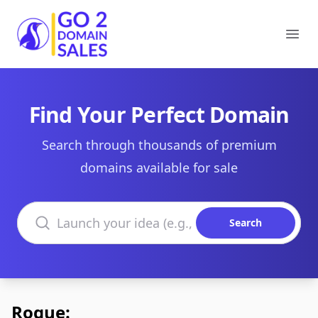
Go2DomainSales
Ope
Find Your Perfect Domain
Search through thousands of premium
domains available for sale
Search domains
Search
Rogue: