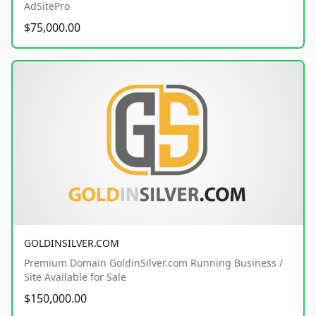
AdSitePro
$75,000.00
GOLDINSILVER.COM
Premium Domain GoldinSilver.com Running Business /
Site Available for Sale
$150,000.00