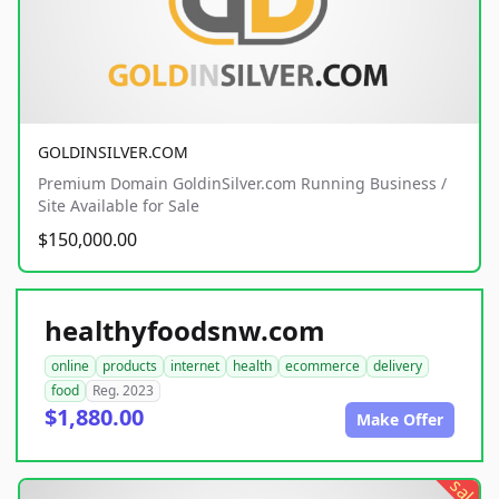
GOLDINSILVER.COM
Premium Domain GoldinSilver.com Running Business /
Site Available for Sale
$150,000.00
healthyfoodsnw.com
online
products
internet
health
ecommerce
delivery
food
Reg. 2023
$1,880.00
Make Offer
sale