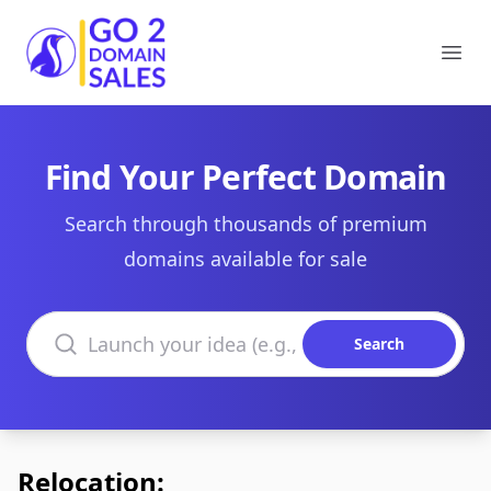
Go2DomainSales
Ope
Find Your Perfect Domain
Search through thousands of premium
domains available for sale
Search domains
Search
Relocation: