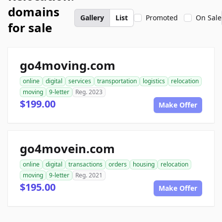
domains
Gallery
List
Promoted
On Sale
for sale
go4moving.com
online
digital
services
transportation
logistics
relocation
moving
9-letter
Reg. 2023
$199.00
Make Offer
go4movein.com
online
digital
transactions
orders
housing
relocation
moving
9-letter
Reg. 2021
$195.00
Make Offer