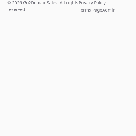
© 2026 Go2DomainSales. All rights
Privacy Policy
reserved.
Terms Page
Admin