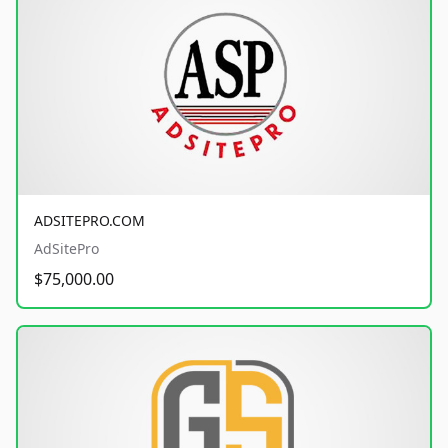
ADSITEPRO.COM
AdSitePro
$75,000.00