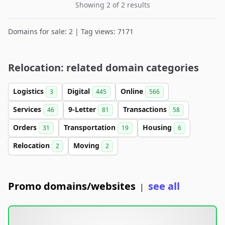
Showing 2 of 2 results
Domains for sale: 2 | Tag views: 7171
Relocation: related domain categories
Logistics
Digital
Online
3
445
566
Services
9-Letter
Transactions
46
81
58
Orders
Transportation
Housing
31
19
6
Relocation
Moving
2
2
Promo domains/websites
see all
|