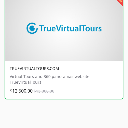
TRUEVIRTUALTOURS.COM
Virtual Tours and 360 panoramas website
TrueVirtualTours
$12,500.00
$15,000.00