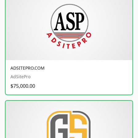
ADSITEPRO.COM
AdSitePro
$75,000.00