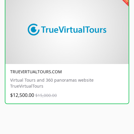
TRUEVIRTUALTOURS.COM
Virtual Tours and 360 panoramas website
TrueVirtualTours
$12,500.00
$15,000.00