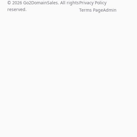
© 2026 Go2DomainSales. All rights
Privacy Policy
reserved.
Terms Page
Admin