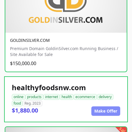
GOLDINSILVER.COM
Premium Domain GoldinSilver.com Running Business /
Site Available for Sale
$150,000.00
healthyfoodsnw.com
online
products
internet
health
ecommerce
delivery
food
Reg. 2023
$1,880.00
Make Offer
sale