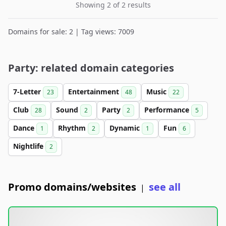
Showing 2 of 2 results
Domains for sale: 2 | Tag views: 7009
Party: related domain categories
7-Letter
Entertainment
Music
23
48
22
Club
Sound
Party
Performance
28
2
2
5
Dance
Rhythm
Dynamic
Fun
1
2
1
6
Nightlife
2
Promo domains/websites
see all
|