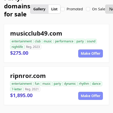
domains
Gallery
List
Promoted
On Sale
for sale
musicclub49.com
entertainment
club
music
performance
party
sound
nightlife
Reg. 2023
$275.00
Make Offer
ripnror.com
entertainment
fun
music
party
dynamic
rhythm
dance
7-letter
Reg. 2021
$1,895.00
Make Offer