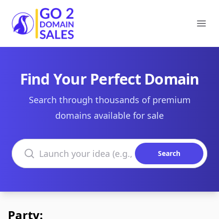
Go2DomainSales
Ope
Find Your Perfect Domain
Search through thousands of premium
domains available for sale
Search domains
Search
Party: