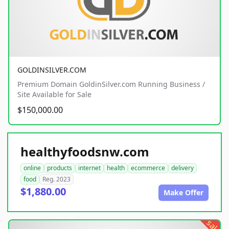
GOLDINSILVER.COM
Premium Domain GoldinSilver.com Running Business /
Site Available for Sale
$150,000.00
healthyfoodsnw.com
online
products
internet
health
ecommerce
delivery
food
Reg. 2023
$1,880.00
Make Offer
sale