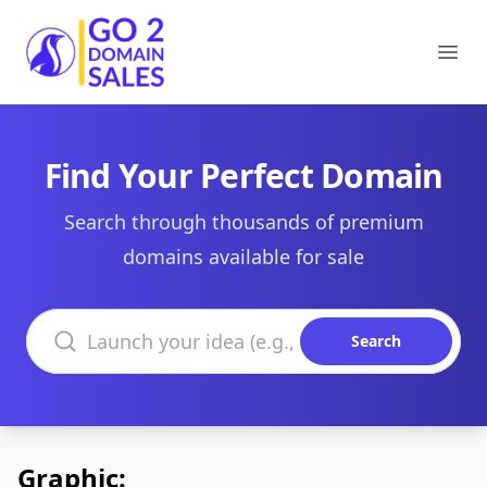
Go2DomainSales
Ope
Find Your Perfect Domain
Search through thousands of premium
domains available for sale
Search domains
Search
Graphic: