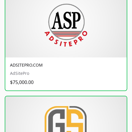
ADSITEPRO.COM
AdSitePro
$75,000.00