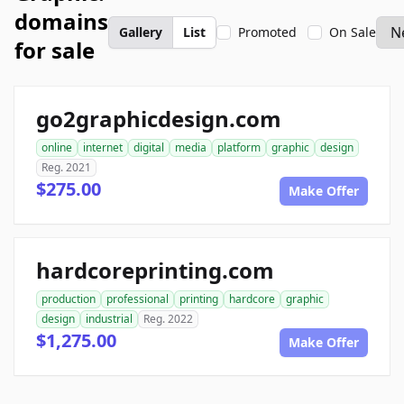
domains
Gallery
List
Promoted
On Sale
for sale
go2graphicdesign.com
online
internet
digital
media
platform
graphic
design
Reg. 2021
$275.00
Make Offer
hardcoreprinting.com
production
professional
printing
hardcore
graphic
design
industrial
Reg. 2022
$1,275.00
Make Offer