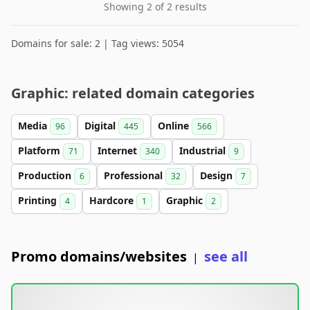
Showing 2 of 2 results
Domains for sale: 2 | Tag views: 5054
Graphic: related domain categories
Media
Digital
Online
96
445
566
Platform
Internet
Industrial
71
340
9
Production
Professional
Design
6
32
7
Printing
Hardcore
Graphic
4
1
2
Promo domains/websites
see all
|