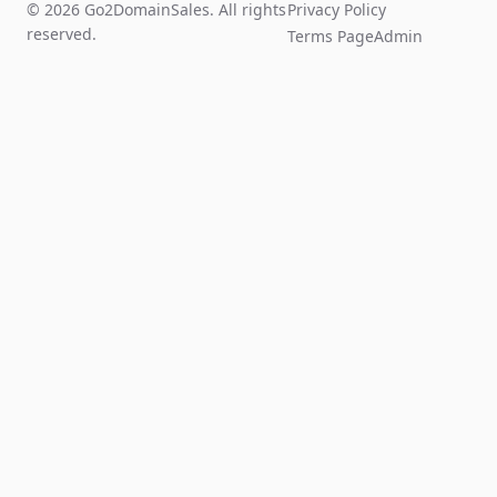
© 2026 Go2DomainSales. All rights
Privacy Policy
reserved.
Terms Page
Admin