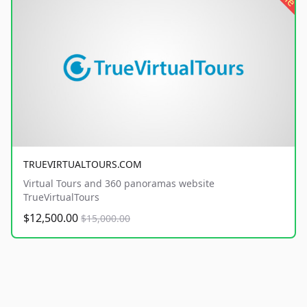
TRUEVIRTUALTOURS.COM
Virtual Tours and 360 panoramas website
TrueVirtualTours
$12,500.00
$15,000.00