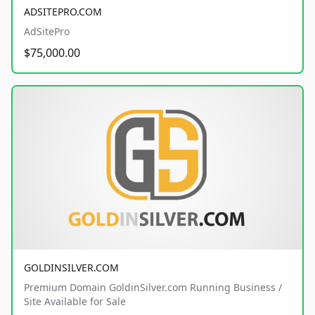
ADSITEPRO.COM
AdSitePro
$75,000.00
GOLDINSILVER.COM
Premium Domain GoldinSilver.com Running Business /
Site Available for Sale