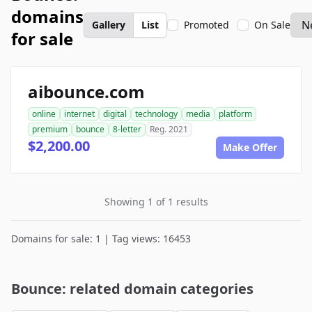
domains
Gallery
List
Promoted
On Sale
for sale
aibounce.com
online
internet
digital
technology
media
platform
premium
bounce
8-letter
Reg. 2021
$2,200.00
Make Offer
Showing 1 of 1 results
Domains for sale: 1 | Tag views: 16453
Bounce: related domain categories