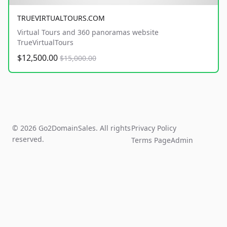
TRUEVIRTUALTOURS.COM
Virtual Tours and 360 panoramas website
TrueVirtualTours
$12,500.00
$15,000.00
© 2026 Go2DomainSales. All rights
Privacy Policy
reserved.
Terms Page
Admin