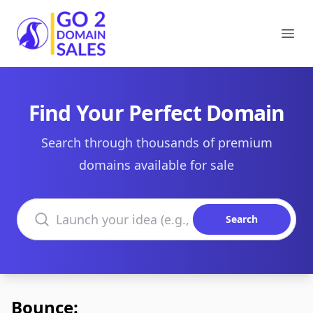
Go2DomainSales
Ope
Find Your Perfect Domain
Search through thousands of premium
domains available for sale
Search domains
Search
Bounce: