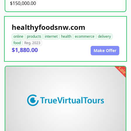
$150,000.00
healthyfoodsnw.com
online
products
internet
health
ecommerce
delivery
food
Reg. 2023
$1,880.00
Make Offer
sale