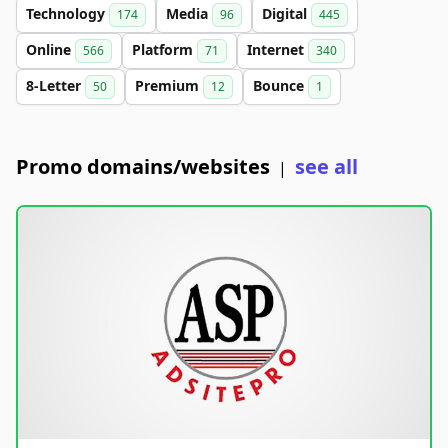
Technology
Media
Digital
174
96
445
Online
Platform
Internet
566
71
340
8-Letter
Premium
Bounce
50
12
1
Promo domains/websites
see all
|