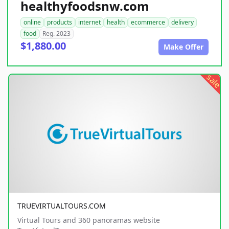
healthyfoodsnw.com
online
products
internet
health
ecommerce
delivery
food
Reg. 2023
$1,880.00
Make Offer
sale
TRUEVIRTUALTOURS.COM
Virtual Tours and 360 panoramas website