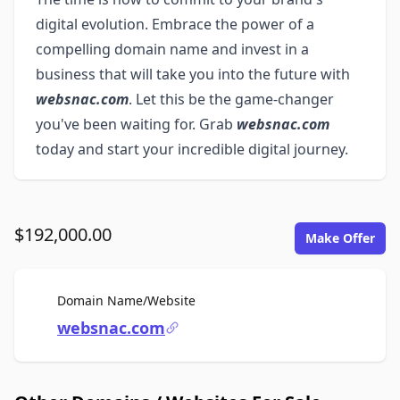
digital evolution. Embrace the power of a
compelling domain name and invest in a
business that will take you into the future with
websnac.com
. Let this be the game-changer
you've been waiting for. Grab
websnac.com
today and start your incredible digital journey.
$192,000.00
Make Offer
For Sale
Domain Name/Website
websnac.com