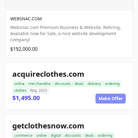
WEBSNAC.COM
Websnac.com Premium Business & Website, Retiring,
Available now for Sale, a nice website development
company!
$192,000.00
acquireclothes.com
online
merchandise
discounts
deals
delivery
ordering
clothes
Reg. 2023
$1,495.00
Make Offer
getclothesnow.com
commerce
online
digital
discounts
deals
ordering