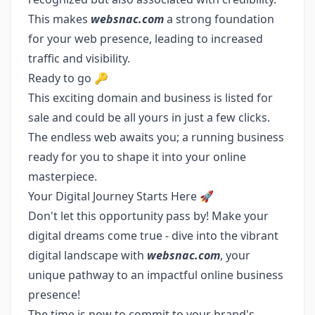
This makes
websnac.com
a strong foundation
for your web presence, leading to increased
traffic and visibility.
Ready to go 🔑
This exciting domain and business is listed for
sale and could be all yours in just a few clicks.
The endless web awaits you; a running business
ready for you to shape it into your online
masterpiece.
Your Digital Journey Starts Here 🚀
Don't let this opportunity pass by! Make your
digital dreams come true - dive into the vibrant
digital landscape with
websnac.com
, your
unique pathway to an impactful online business
presence!
The time is now to commit to your brand's