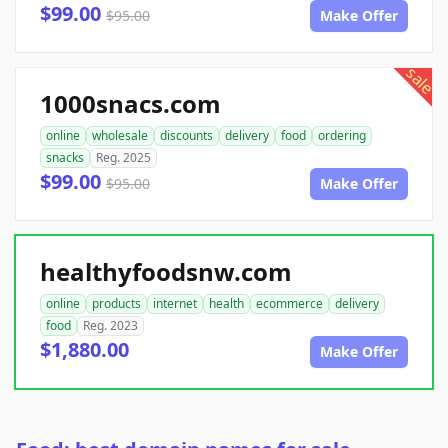
$99.00
$95.00
Make Offer
sale
1000snacs.com
online
wholesale
discounts
delivery
food
ordering
snacks
Reg. 2025
$99.00
$95.00
Make Offer
healthyfoodsnw.com
online
products
internet
health
ecommerce
delivery
food
Reg. 2023
$1,880.00
Make Offer