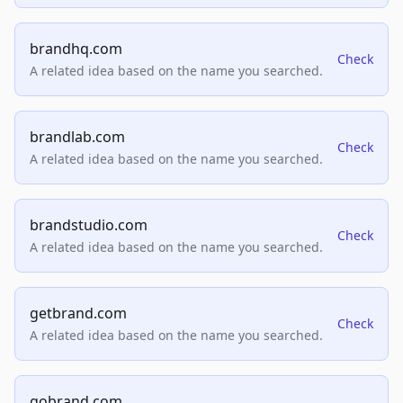
brandhq.com
Check
A related idea based on the name you searched.
brandlab.com
Check
A related idea based on the name you searched.
brandstudio.com
Check
A related idea based on the name you searched.
getbrand.com
Check
A related idea based on the name you searched.
gobrand.com