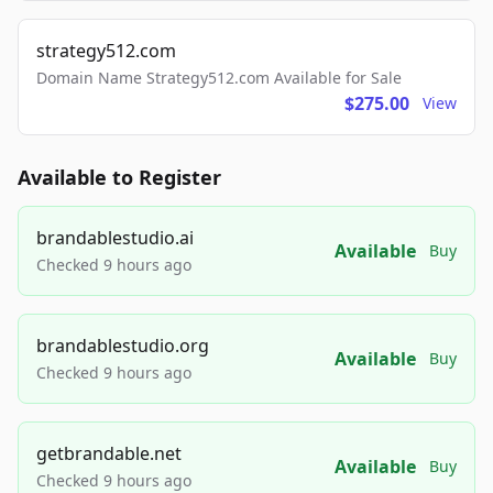
strategy512.com
Domain Name Strategy512.com Available for Sale
$275.00
View
Available to Register
brandablestudio.ai
Available
Buy
Checked 9 hours ago
brandablestudio.org
Available
Buy
Checked 9 hours ago
getbrandable.net
Available
Buy
Checked 9 hours ago