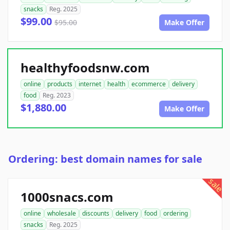
snacks
Reg. 2025
$99.00
$95.00
Make Offer
healthyfoodsnw.com
online
products
internet
health
ecommerce
delivery
food
Reg. 2023
$1,880.00
Make Offer
Ordering: best domain names for sale
sale
1000snacs.com
online
wholesale
discounts
delivery
food
ordering
snacks
Reg. 2025