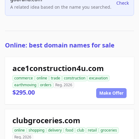
Check
A related idea based on the name you searched.
Online: best domain names for sale
ace1construction4u.com
commerce
online
trade
construction
excavation
earthmoving
orders
Reg. 2026
$295.00
Make Offer
clubgroceries.com
online
shopping
delivery
food
club
retail
groceries
Reg. 2026