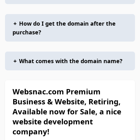
+
How do I get the domain after the
purchase?
+
What comes with the domain name?
Websnac.com Premium
Business & Website, Retiring,
Available now for Sale, a nice
website development
company!