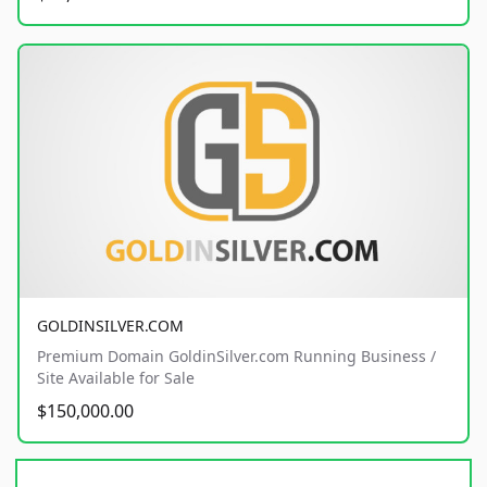
GOLDINSILVER.COM
Premium Domain GoldinSilver.com Running Business /
Site Available for Sale
$150,000.00