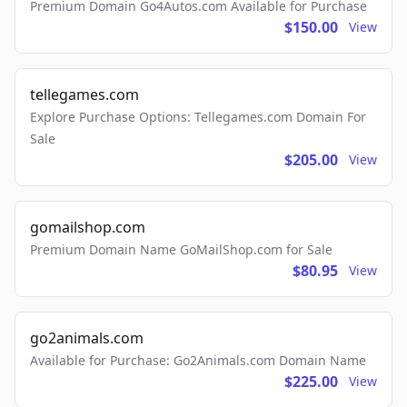
Premium Domain Go4Autos.com Available for Purchase
$150.00
View
tellegames.com
Explore Purchase Options: Tellegames.com Domain For
Sale
$205.00
View
gomailshop.com
Premium Domain Name GoMailShop.com for Sale
$80.95
View
go2animals.com
Available for Purchase: Go2Animals.com Domain Name
$225.00
View