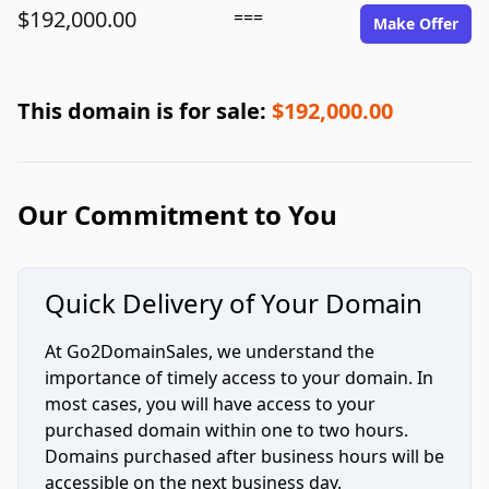
$192,000.00
===
Make Offer
This domain is for sale:
$192,000.00
Our Commitment to You
Quick Delivery of Your Domain
At Go2DomainSales, we understand the
importance of timely access to your domain. In
most cases, you will have access to your
purchased domain within one to two hours.
Domains purchased after business hours will be
accessible on the next business day.