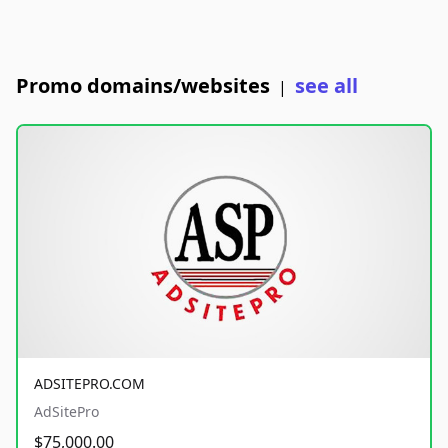
Promo domains/websites
see all
|
ADSITEPRO.COM
AdSitePro
$75,000.00