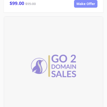
$99.00
$95.00
Make Offer