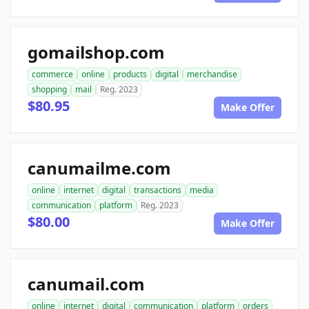
gomailshop.com
commerce
online
products
digital
merchandise
shopping
mail
Reg. 2023
$80.95
Make Offer
canumailme.com
online
internet
digital
transactions
media
communication
platform
Reg. 2023
$80.00
Make Offer
canumail.com
online
internet
digital
communication
platform
orders