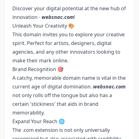
Discover your digital potential at the new hub of
innovation -
websnac.com
!
Unleash Your Creativity 🎨
This domain invites you to explore your creative
spirit. Perfect for artists, designers, digital
agencies, and any other innovators looking to
make their mark online.
Brand Recognition 🎯
A catchy, memorable domain name is vital in the
current age of digital domination.
websnac.com
not only rolls off the tongue but also has a
certain 'stickiness' that aids in brand
memorability.
Expand Your Reach 🌐
The .com extension is not only universally
recognized but also associated with credibility.