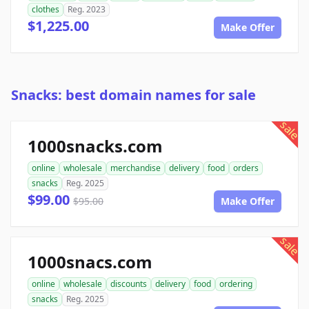
clothes
Reg. 2023
$1,225.00
Make Offer
Snacks: best domain names for sale
sale
1000snacks.com
online
wholesale
merchandise
delivery
food
orders
snacks
Reg. 2025
$99.00
$95.00
Make Offer
sale
1000snacs.com
online
wholesale
discounts
delivery
food
ordering
snacks
Reg. 2025