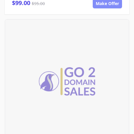
$99.00
$95.00
Make Offer