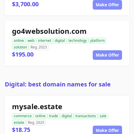
$3,700.00
Make Offer
go4websolution.com
online
web
internet
digital
technology
platform
solution
Reg. 2023
$195.00
Make Offer
Digital: best domain names for sale
mysale.estate
commerce
online
trade
digital
transactions
sale
estate
Reg. 2025
$18.75
Make Offer