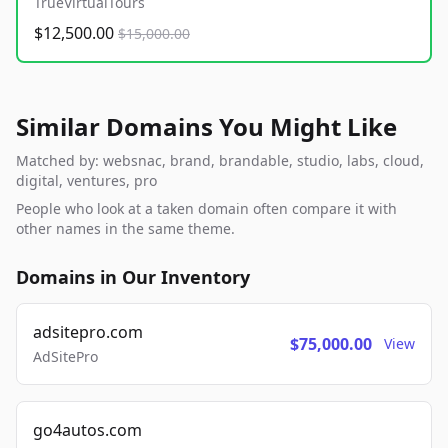
TrueVirtualTours
$12,500.00
$15,000.00
Similar Domains You Might Like
Matched by: websnac, brand, brandable, studio, labs, cloud,
digital, ventures, pro
People who look at a taken domain often compare it with
other names in the same theme.
Domains in Our Inventory
adsitepro.com
$75,000.00
View
AdSitePro
go4autos.com