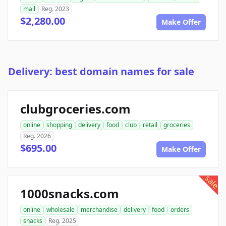
mail
Reg. 2023
$2,280.00
Make Offer
Delivery: best domain names for sale
clubgroceries.com
online
shopping
delivery
food
club
retail
groceries
Reg. 2026
$695.00
Make Offer
sale
1000snacks.com
online
wholesale
merchandise
delivery
food
orders
snacks
Reg. 2025