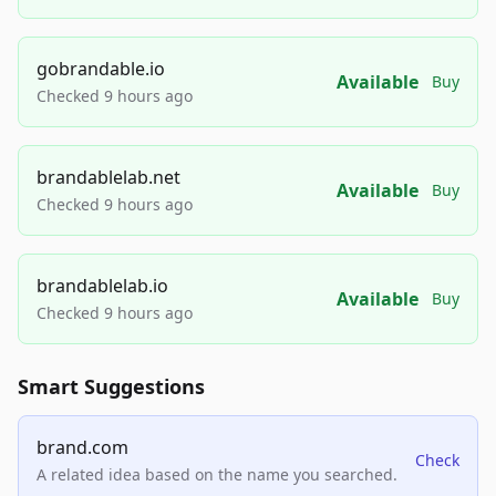
gobrandable.io
Available
Buy
Checked 9 hours ago
brandablelab.net
Available
Buy
Checked 9 hours ago
brandablelab.io
Available
Buy
Checked 9 hours ago
Smart Suggestions
brand.com
Check
A related idea based on the name you searched.