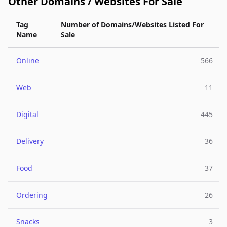
Other Domains / Websites For Sale
Tag
Number of Domains/Websites Listed For
Name
Sale
Online
566
Web
11
Digital
445
Delivery
36
Food
37
Ordering
26
Snacks
3