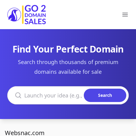
Go2DomainSales
Ope
Find Your Perfect Domain
Search through thousands of premium
domains available for sale
Search domains
Search
Websnac.com