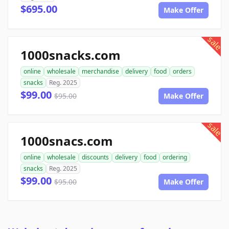
$695.00
Make Offer
sale
1000snacks.com
online
wholesale
merchandise
delivery
food
orders
snacks
Reg. 2025
$99.00
$95.00
Make Offer
sale
1000snacs.com
online
wholesale
discounts
delivery
food
ordering
snacks
Reg. 2025
$99.00
$95.00
Make Offer