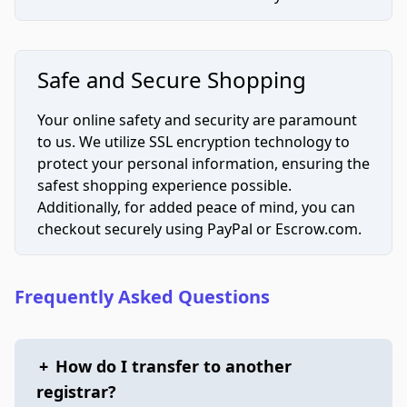
Safe and Secure Shopping
Your online safety and security are paramount
to us. We utilize SSL encryption technology to
protect your personal information, ensuring the
safest shopping experience possible.
Additionally, for added peace of mind, you can
checkout securely using PayPal or Escrow.com.
Frequently Asked Questions
+
How do I transfer to another
registrar?