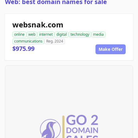
Web: best domain names for sale
websnak.com
online
web
internet
digital
technology
media
communications
Reg. 2024
$975.99
Make Offer