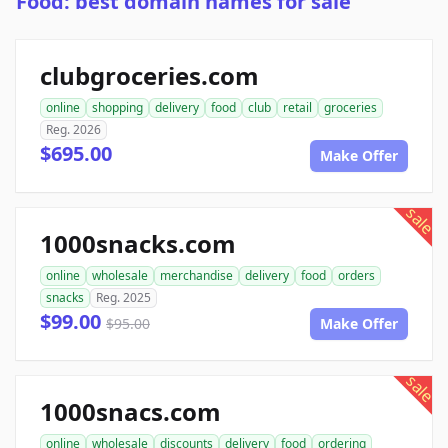
Food: best domain names for sale
clubgroceries.com
online
shopping
delivery
food
club
retail
groceries
Reg. 2026
$695.00
Make Offer
sale
1000snacks.com
online
wholesale
merchandise
delivery
food
orders
snacks
Reg. 2025
$99.00
$95.00
Make Offer
sale
1000snacs.com
online
wholesale
discounts
delivery
food
ordering