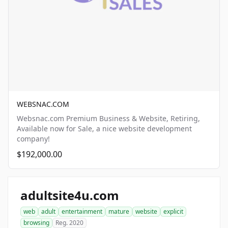
WEBSNAC.COM
Websnac.com Premium Business & Website, Retiring,
Available now for Sale, a nice website development
company!
$192,000.00
adultsite4u.com
web
adult
entertainment
mature
website
explicit
browsing
Reg. 2020