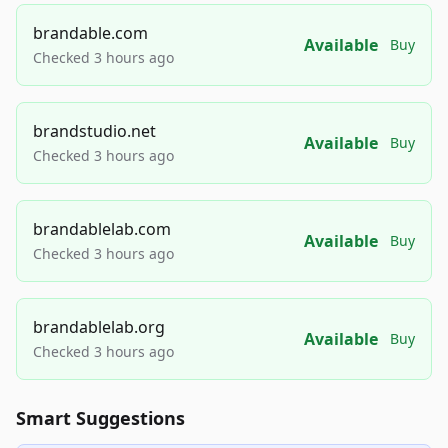
brandable.com
Available
Buy
Checked 3 hours ago
brandstudio.net
Available
Buy
Checked 3 hours ago
brandablelab.com
Available
Buy
Checked 3 hours ago
brandablelab.org
Available
Buy
Checked 3 hours ago
Smart Suggestions