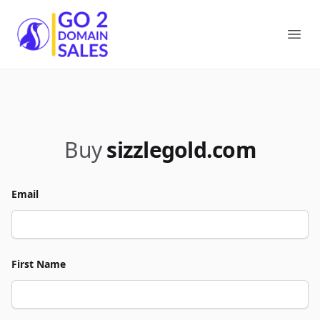
Go2DomainSales
Ope
Buy
sizzlegold.com
Email
First Name