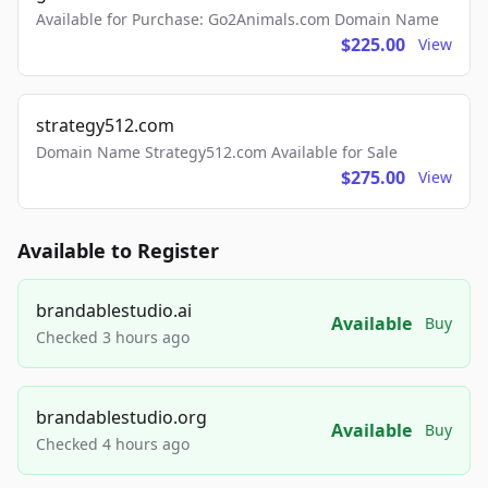
Available for Purchase: Go2Animals.com Domain Name
$225.00
View
strategy512.com
Domain Name Strategy512.com Available for Sale
$275.00
View
Available to Register
brandablestudio.ai
Available
Buy
Checked 3 hours ago
brandablestudio.org
Available
Buy
Checked 4 hours ago