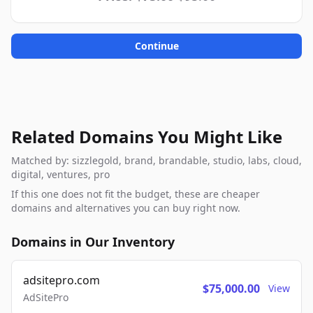
Continue
Related Domains You Might Like
Matched by: sizzlegold, brand, brandable, studio, labs, cloud,
digital, ventures, pro
If this one does not fit the budget, these are cheaper
domains and alternatives you can buy right now.
Domains in Our Inventory
adsitepro.com
$75,000.00
View
AdSitePro