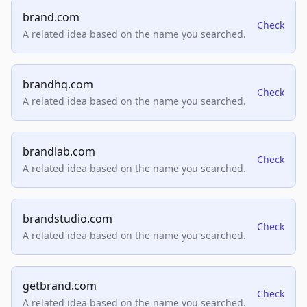
brand.com
Check
A related idea based on the name you searched.
brandhq.com
Check
A related idea based on the name you searched.
brandlab.com
Check
A related idea based on the name you searched.
brandstudio.com
Check
A related idea based on the name you searched.
getbrand.com
Check
A related idea based on the name you searched.