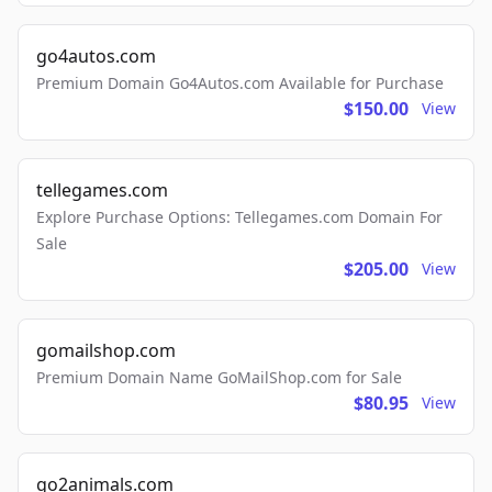
go4autos.com
Premium Domain Go4Autos.com Available for Purchase
$150.00
View
tellegames.com
Explore Purchase Options: Tellegames.com Domain For
Sale
$205.00
View
gomailshop.com
Premium Domain Name GoMailShop.com for Sale
$80.95
View
go2animals.com