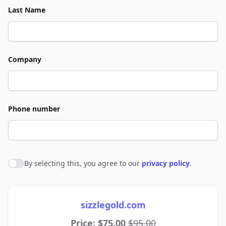
Last Name
Company
Phone number
By selecting this, you agree to our
privacy policy
.
Agree to policies
sizzlegold.com
Price: $75.00
$95.00